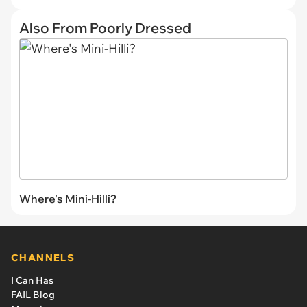
Also From Poorly Dressed
Where's Mini-Hilli?
CHANNELS
I Can Has
FAIL Blog