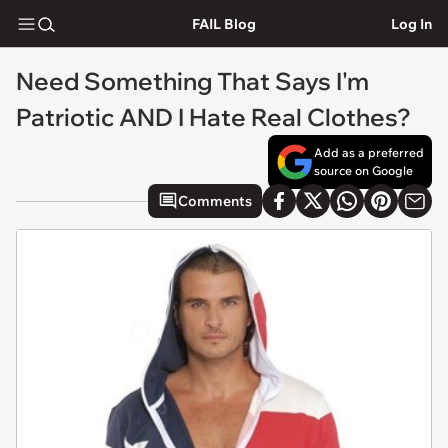
FAIL Blog
Log In
Need Something That Says I'm
Patriotic AND I Hate Real Clothes?
Add as a preferred
source on Google
Comments