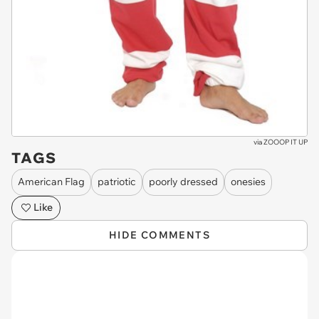
via
ZOOOP IT UP
TAGS
American Flag
patriotic
poorly dressed
onesies
Like
HIDE COMMENTS