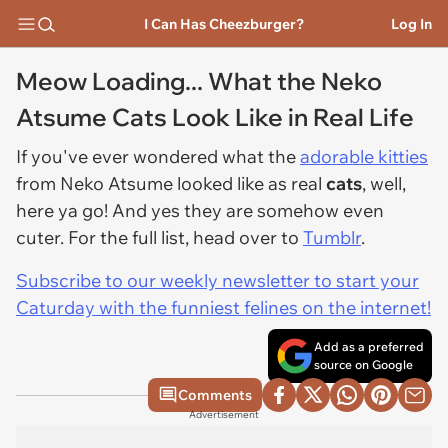
I Can Has Cheezburger?
Log In
Meow Loading... What the Neko
Atsume Cats Look Like in Real Life
If you've ever wondered what the
adorable kitties
from Neko Atsume looked like as real
cats
, well,
here ya go! And yes they are somehow even
cuter. For the full list, head over to
Tumblr
.
Subscribe to our weekly newsletter to start your
Caturday with the funniest felines on the internet!
Add as a preferred
source on Google
Comments
Advertisement