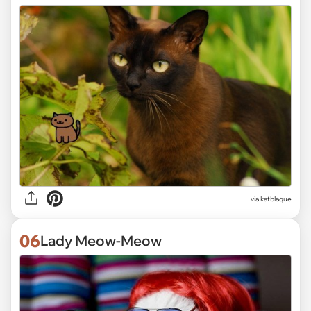
via katblaque
06
Lady Meow-Meow