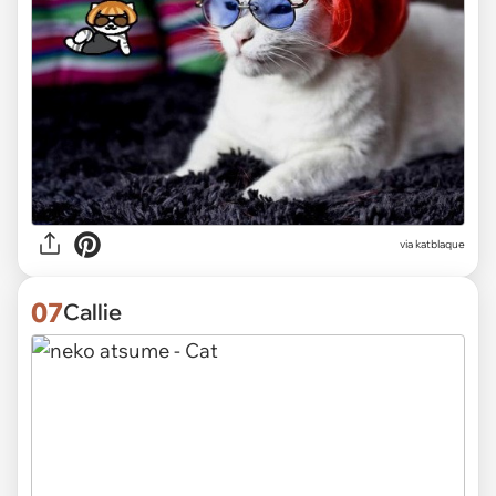
via katblaque
07
Callie