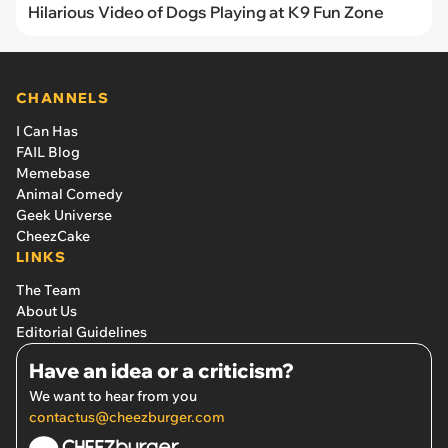
Hilarious Video of Dogs Playing at K9 Fun Zone
CHANNELS
I Can Has
FAIL Blog
Memebase
Animal Comedy
Geek Universe
CheezCake
LINKS
The Team
About Us
Editorial Guidelines
Have an idea or a criticism?
We want to hear from you
contactus@cheezburger.com