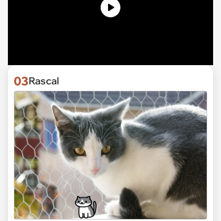
03
Rascal