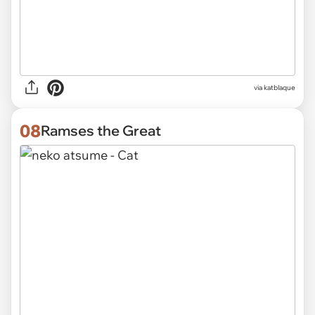
via katblaque
08
Ramses the Great