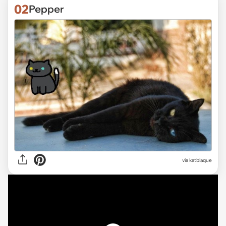
02
Pepper
via katblaque