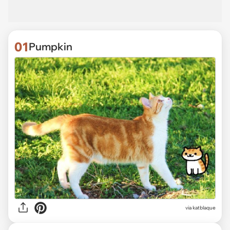
01
Pumpkin
via
katblaque