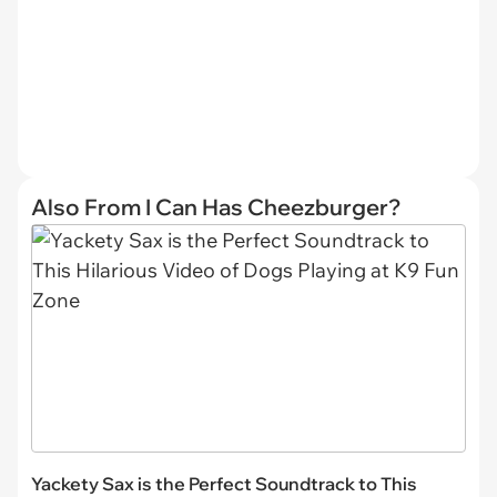
Also From I Can Has Cheezburger?
Yackety Sax is the Perfect Soundtrack to This