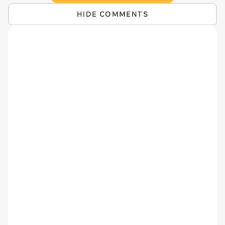
HIDE COMMENTS