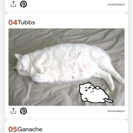
via katblaque
04
Tubbs
via katblaque
05
Ganache