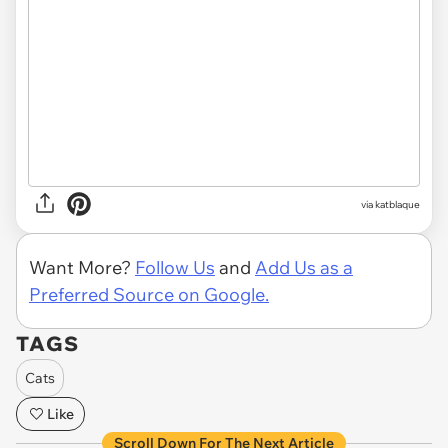
via katblaque
Want More?
Follow Us
and
Add Us as a
Preferred Source on Google.
TAGS
Cats
Like
Scroll Down For The Next Article