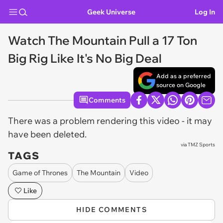
Geek Universe
Log In
Watch The Mountain Pull a 17 Ton
Big Rig Like It's No Big Deal
Add as a preferred
source on Google
Comments
There was a problem rendering this video - it may
have been deleted.
via
TMZ Sports
TAGS
Game of Thrones
The Mountain
Video
Like
HIDE COMMENTS