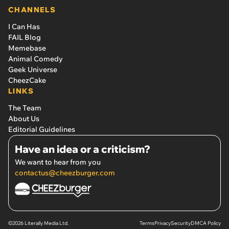
CHANNELS
I Can Has
FAIL Blog
Memebase
Animal Comedy
Geek Universe
CheezCake
LINKS
The Team
About Us
Editorial Guidelines
Have an idea or a criticism?
We want to hear from you
contactus@cheezburger.com
©2026 Literally Media Ltd.
Terms
Privacy
Security
DMCA Policy