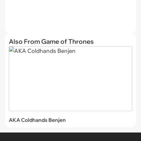
Also From Game of Thrones
AKA Coldhands Benjen