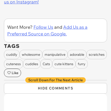
us on Instagram!
Want More?
Follow Us
and
Add Us as a
Preferred Source on Google.
TAGS
cuddly
wholesome
manipulative
adorable
scratches
cuteness
cuddles
Cats
cute kittens
furry
Like
Scroll Down For The Next Article
HIDE COMMENTS