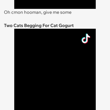
Oh cmon hooman, give me some
Two Cats Begging For Cat Gogurt