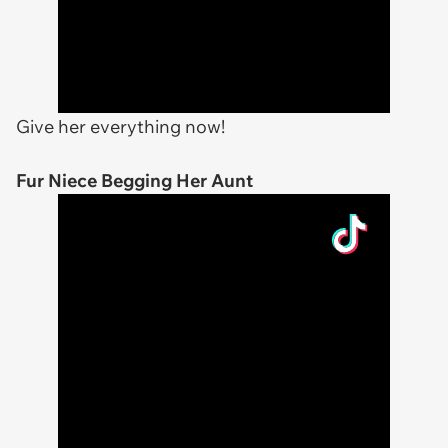
Give her everything now!
Fur Niece Begging Her Aunt