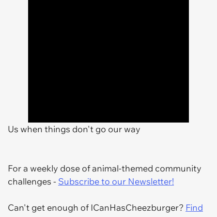
Us when things don't go our way
For a weekly dose of animal-themed community
challenges -
Subscribe to our Newsletter!
Can't get enough of ICanHasCheezburger?
Find