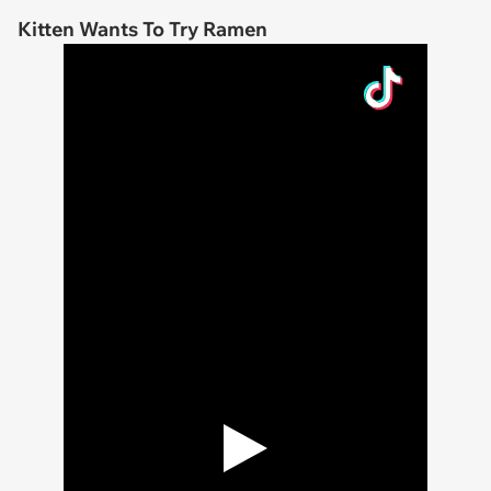
Kitten Wants To Try Ramen