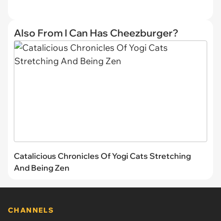
Also From I Can Has Cheezburger?
Catalicious Chronicles Of Yogi Cats Stretching
And Being Zen
CHANNELS