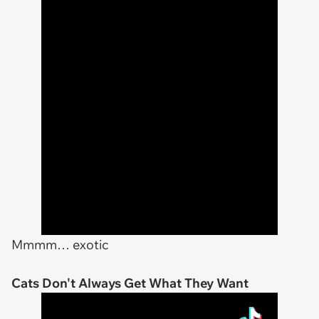
Mmmm… exotic
Cats Don't Always Get What They Want