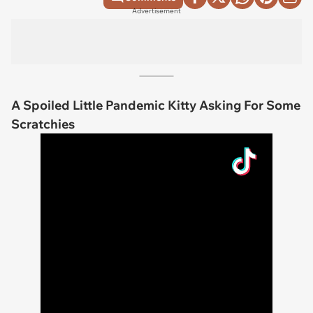
Advertisement
A Spoiled Little Pandemic Kitty Asking For Some
Scratchies