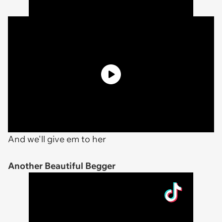
And we'll give em to her
Another Beautiful Begger