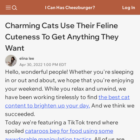
I Can Has Cheezburger?
Log In
Charming Cats Use Their Feline
Cuteness To Get Anything They
Want
elina lee
Apr 30, 2022 1:00 PM EDT
Hello, wonderful people! Whether you're sleeping
in or out and about, we hope that you're enjoying
your weekend. While you relax and unwind, we
have been working tirelessly to find
the best cat
content to brighten up your day.
And we think we
succeeded.
Today we're featuring a TikTok trend where
spoiled
cataroos beg for food using some
awwdorable manipulation tactics.
All of us are