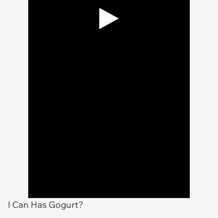
I Can Has Gogurt?