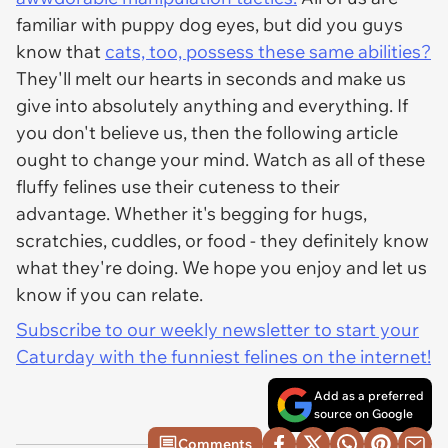
familiar with puppy dog eyes, but did you guys
know that
cats, too, possess these same abilities?
They'll melt our hearts in seconds and make us
give into absolutely anything and everything. If
you don't believe us, then the following article
ought to change your mind. Watch as all of these
fluffy felines use their cuteness to their
advantage. Whether it's begging for hugs,
scratchies, cuddles, or food - they definitely know
what they're doing. We hope you enjoy and let us
know if you can relate.
Subscribe to our weekly newsletter to start your
Caturday with the funniest felines on the internet!
Add as a preferred
source on Google
Comments