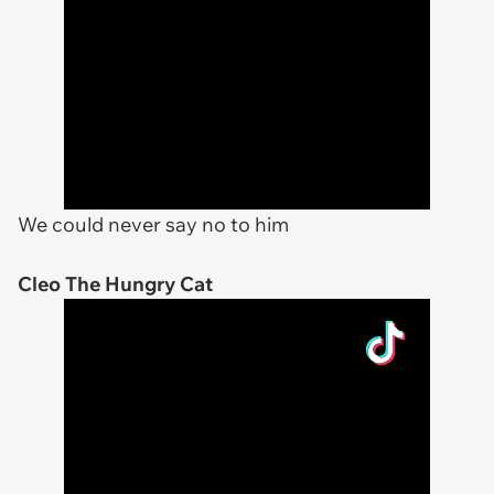
We could never say no to him
Cleo The Hungry Cat