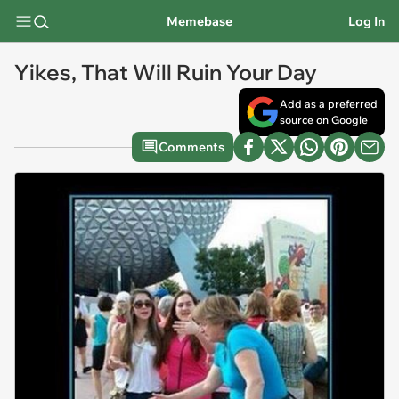
Memebase
Log In
Yikes, That Will Ruin Your Day
Add as a preferred
source on Google
Comments