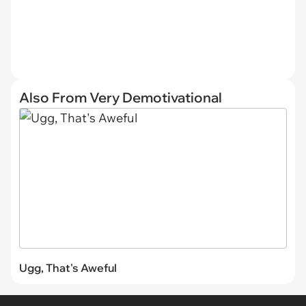
Also From Very Demotivational
Ugg, That's Aweful