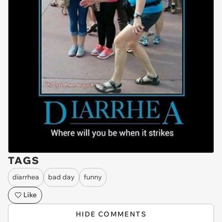
TAGS
diarrhea
bad day
funny
Like
HIDE COMMENTS