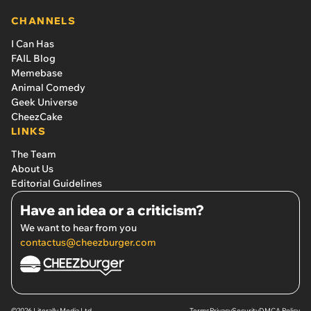
CHANNELS
I Can Has
FAIL Blog
Memebase
Animal Comedy
Geek Universe
CheezCake
LINKS
The Team
About Us
Editorial Guidelines
Have an idea or a criticism?
We want to hear from you
contactus@cheezburger.com
©2026 Literally Media Ltd.
Terms
Privacy
Security
DMCA Policy