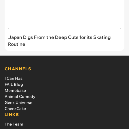
Japan Digs From the Deep Cuts for its Skating
Routine
CHANNELS
I Can Has
FAIL Blog
Memebase
Animal Comedy
Geek Universe
CheezCake
LINKS
The Team