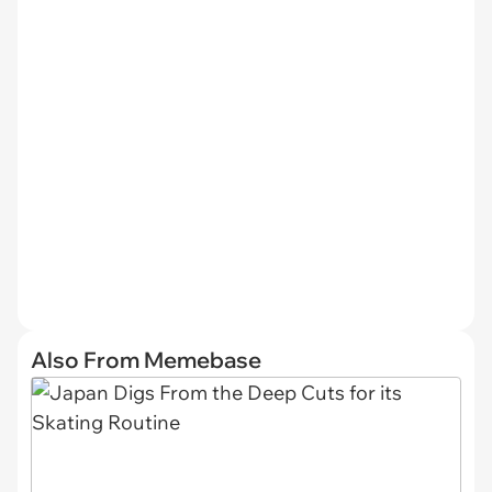
Also From Memebase