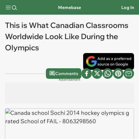
Memebase
Log In
This is What Canadian Classrooms
Worldwide Look Like During the
Olympics
Add as a preferred
source on Google
Comments
Advertisement