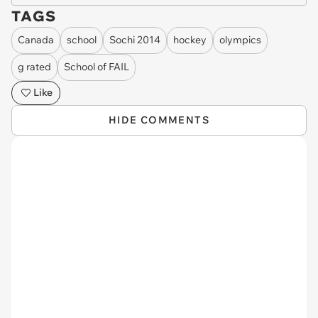
TAGS
Canada
school
Sochi 2014
hockey
olympics
g rated
School of FAIL
Like
HIDE COMMENTS