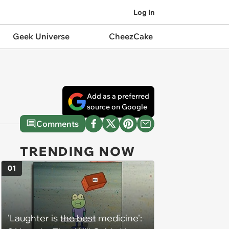
Log In
Geek Universe
CheezCake
Add as a preferred
source on Google
Comments
TRENDING NOW
01
'Laughter is the best medicine':