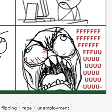
 flipping
rage
unemployment