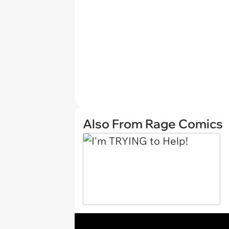
Also From Rage Comics