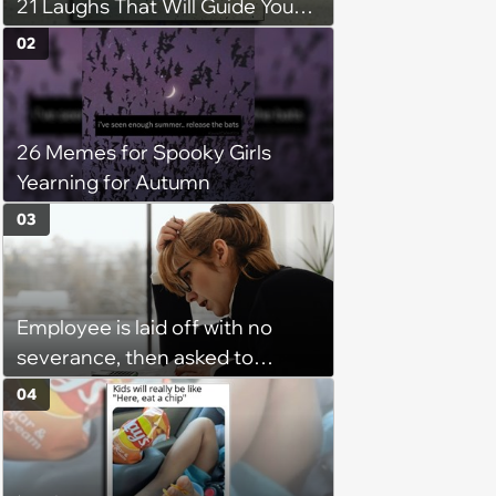
21 Laughs That Will Guide You
On Your Inner Journey to a
02
Happy Brain (August 8, 2026)
26 Memes for Spooky Girls
Yearning for Autumn
03
Employee is laid off with no
severance, then asked to
complete a work project for
04
free: 'I had asked for 6 weeks of
severance, but they refused'