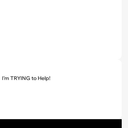
I'm TRYING to Help!