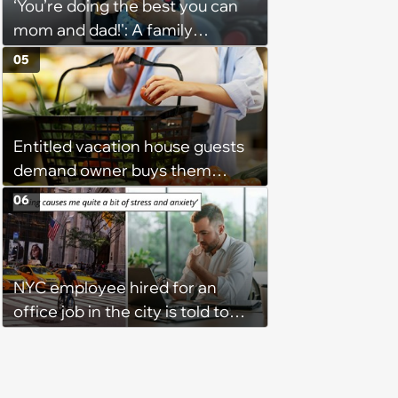
‘You’re doing the best you can
mom and dad!': A family
gathering of parenting laughs
05
for witty mothers and fathers
(August 8, 2026)
Entitled vacation house guests
demand owner buys them
groceries, protest when she
06
cancels their booking: 'Thanks
for ruining our trip'
NYC employee hired for an
office job in the city is told to
bike to weekly meetings at the
company's field office: ‘You
need to buy a bike’