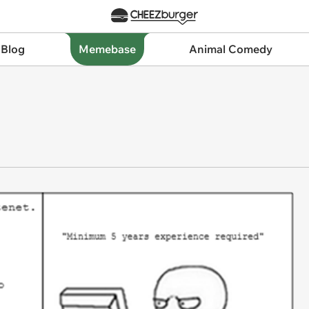
 Blog
Memebase
Animal Comedy
b