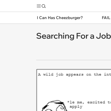
I Can Has Cheezburger?
FAIL
Searching For a Jo