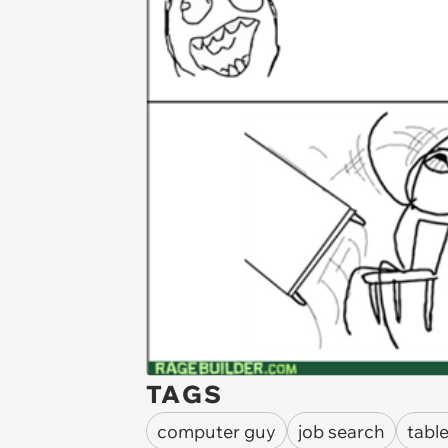
TAGS
computer guy
job search
table