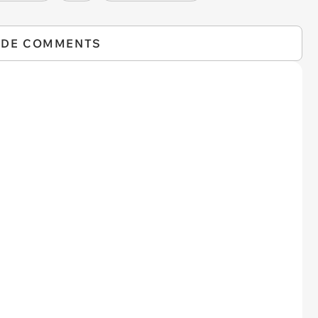
IDE COMMENTS