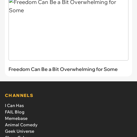
Freedom Can Be a Bit Overwhelming for Some
CHANNELS
I Can Has
FAIL Blog
Memebase
Animal Comedy
Geek Universe