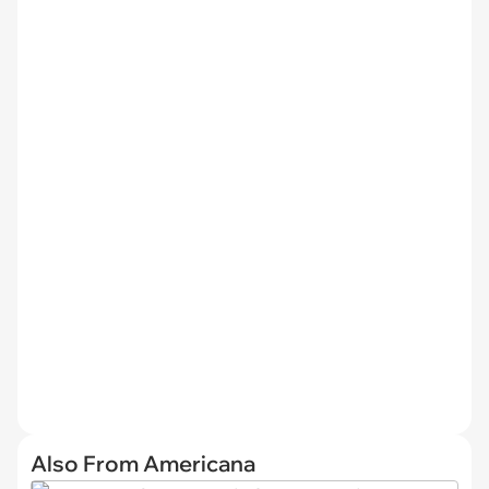
Also From Americana