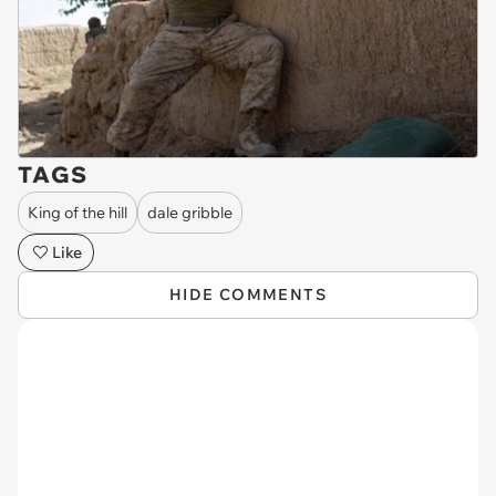
TAGS
King of the hill
dale gribble
Like
HIDE COMMENTS