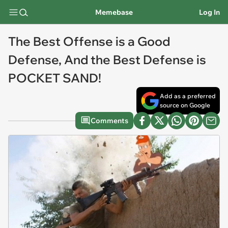
Memebase
Log In
The Best Offense is a Good
Defense, And the Best Defense is
POCKET SAND!
Add as a preferred
source on Google
Comments