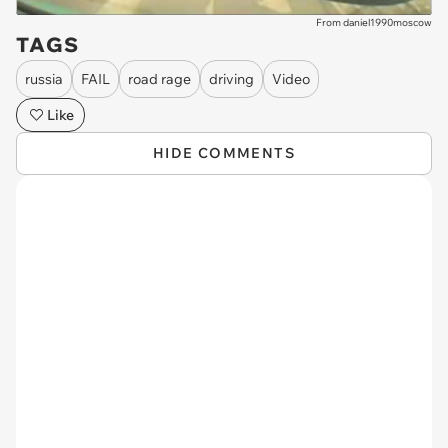
From daniel1990moscow
TAGS
russia
FAIL
road rage
driving
Video
Like
HIDE COMMENTS