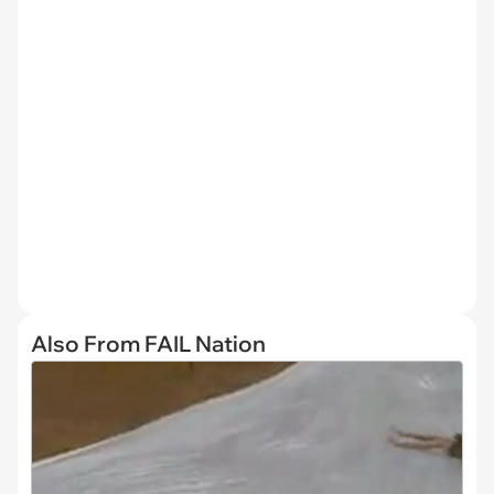
Also From FAIL Nation