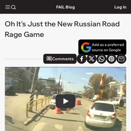
FAIL Blog
Log In
Oh It's Just the New Russian Road
Rage Game
Add as a preferred
source on Google
Comments
Play