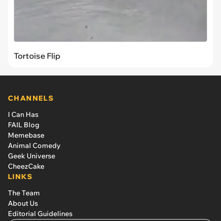
Tortoise Flip
CHANNELS
I Can Has
FAIL Blog
Memebase
Animal Comedy
Geek Universe
CheezCake
LINKS
The Team
About Us
Editorial Guidelines