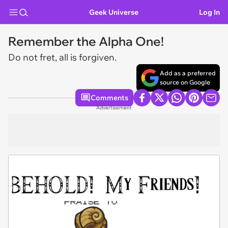
Geek Universe
Log In
Remember the Alpha One!
Do not fret, all is forgiven.
Add as a preferred
source on Google
Comments
Advertisement