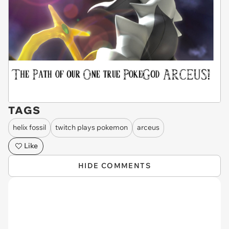
TAGS
helix fossil
twitch plays pokemon
arceus
Like
HIDE COMMENTS