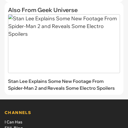
Also From Geek Universe
Stan Lee Explains Some New Footage From
Spider-Man 2 and Reveals Some Electro Spoilers
CHANNELS
I Can Has
FAIL Blog