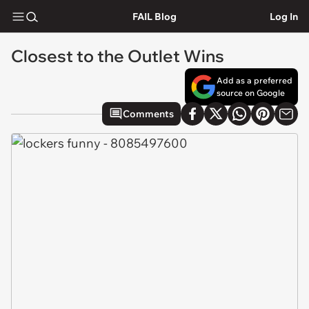
FAIL Blog
Log In
Closest to the Outlet Wins
Add as a preferred
source on Google
Comments