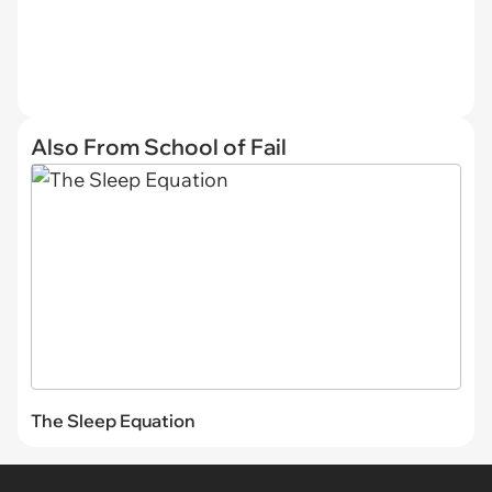
Also From School of Fail
The Sleep Equation