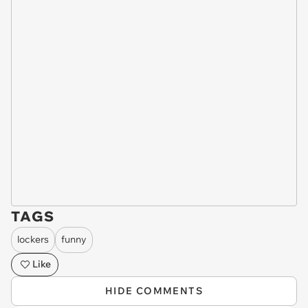
TAGS
lockers
funny
Like
HIDE COMMENTS