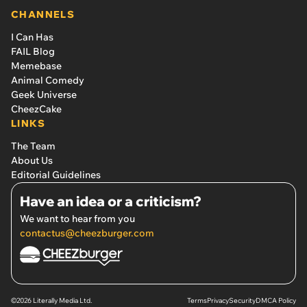
CHANNELS
I Can Has
FAIL Blog
Memebase
Animal Comedy
Geek Universe
CheezCake
LINKS
The Team
About Us
Editorial Guidelines
Have an idea or a criticism?
We want to hear from you
contactus@cheezburger.com
©2026 Literally Media Ltd.
Terms
Privacy
Security
DMCA Policy