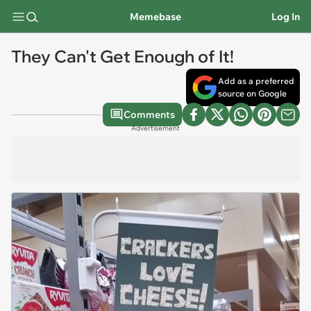
Memebase
Log In
They Can't Get Enough of It!
Add as a preferred
source on Google
Comments
Advertisement