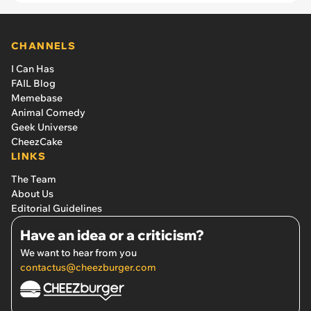
CHANNELS
I Can Has
FAIL Blog
Memebase
Animal Comedy
Geek Universe
CheezCake
LINKS
The Team
About Us
Editorial Guidelines
Have an idea or a criticism?
We want to hear from you
contactus@cheezburger.com