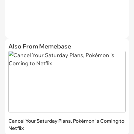
Also From Memebase
Cancel Your Saturday Plans, Pokémon is Coming to
Netflix