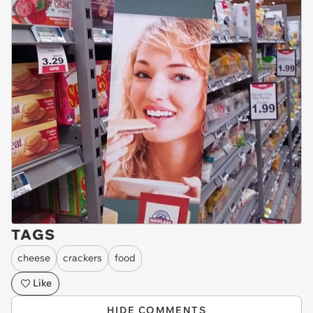
TAGS
cheese
crackers
food
Like
HIDE COMMENTS