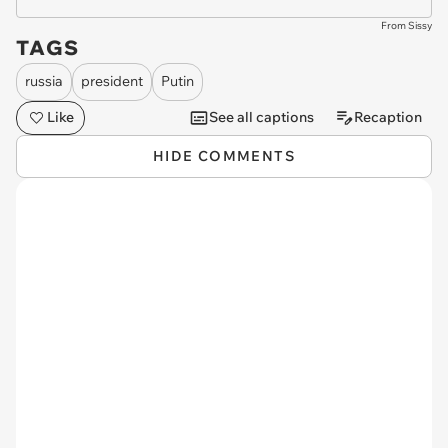
From Sissy
TAGS
russia
president
Putin
Like
See all captions
Recaption
HIDE COMMENTS