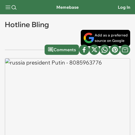
Memebase
Log In
Hotline Bling
Add as a preferred
source on Google
Comments