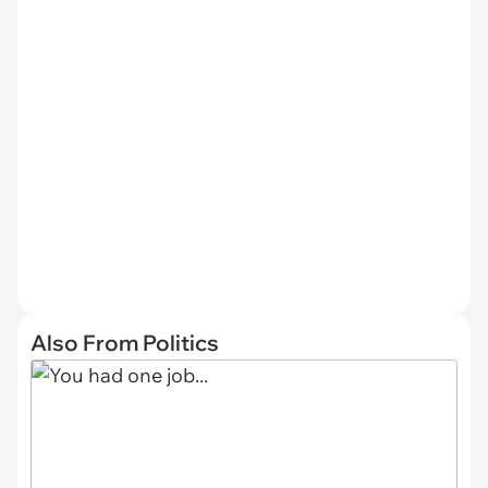
Also From Politics