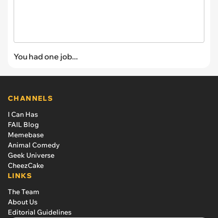
You had one job...
CHANNELS
I Can Has
FAIL Blog
Memebase
Animal Comedy
Geek Universe
CheezCake
LINKS
The Team
About Us
Editorial Guidelines