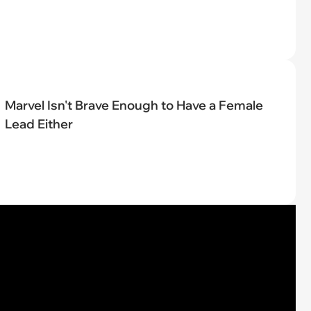
Marvel Isn't Brave Enough to Have a Female
Lead Either