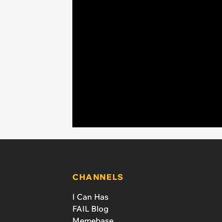
CHANNELS
I Can Has
FAIL Blog
Memebase