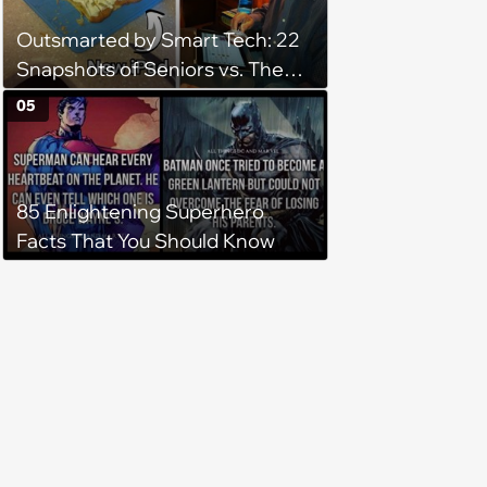
Outsmarted by Smart Tech: 22
Snapshots of Seniors vs. The
Digital Age
05
85 Enlightening Superhero
Facts That You Should Know