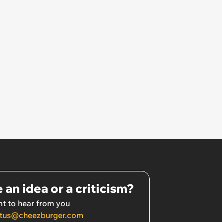
 an idea or a criticism?
t to hear from you
tus@cheezburger.com