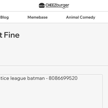
 Blog
Memebase
Animal Comedy
t Fine