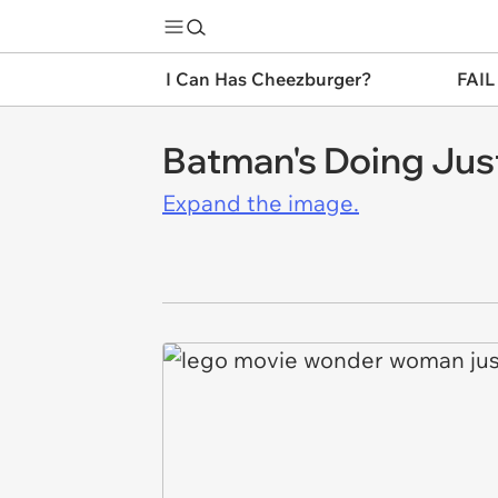
I Can Has Cheezburger?
FAIL
Batman's Doing Jus
Expand the image.