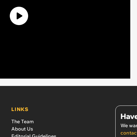
LINKS
Have
The Team
We wan
About Us
contac
Editorial Guidelines