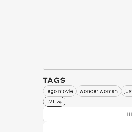
TAGS
lego movie
wonder woman
jus
Like
H