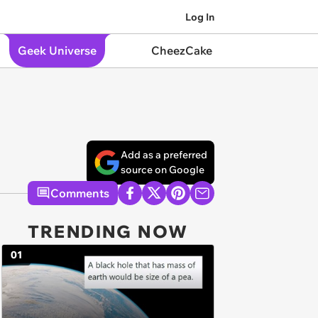
Log In
Geek Universe
CheezCake
Add as a preferred
source on Google
Comments
TRENDING NOW
01