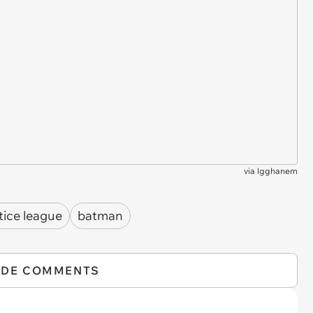
via
lgghanem
tice league
batman
IDE COMMENTS