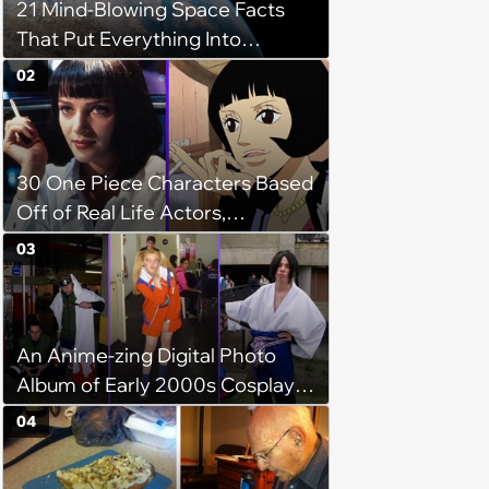
21 Mind-Blowing Space Facts
That Put Everything Into
Perspective
02
30 One Piece Characters Based
Off of Real Life Actors,
Musicians, and Celebrities
03
An Anime-zing Digital Photo
Album of Early 2000s Cosplays
by Our Otaku Ancestors
04