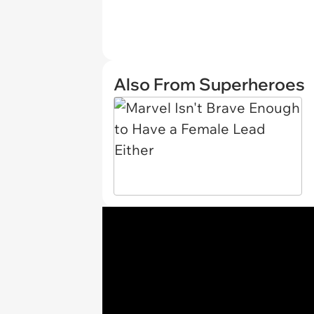
Also From Superheroes