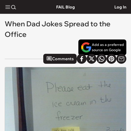
FAIL Blog
Log In
When Dad Jokes Spread to the
Office
Add as a preferred
source on Google
Comments