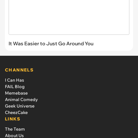
It Was Easier to Just Go Around You
CHANNELS
I Can Has
FAIL Blog
Memebase
Animal Comedy
Geek Universe
CheezCake
LINKS
The Team
About Us