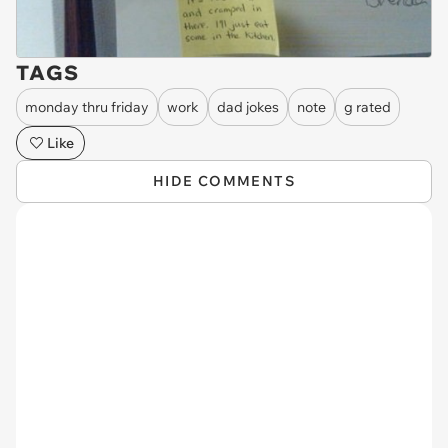
TAGS
monday thru friday
work
dad jokes
note
g rated
Like
HIDE COMMENTS