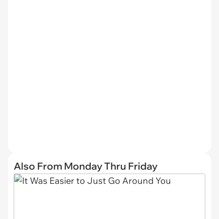
Also From Monday Thru Friday