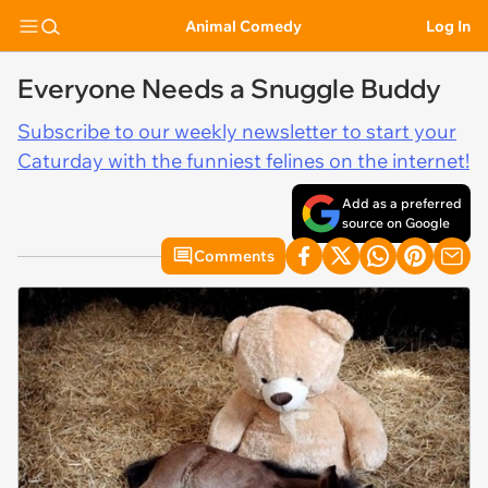
Animal Comedy
Log In
Everyone Needs a Snuggle Buddy
Subscribe to our weekly newsletter to start your
Caturday with the funniest felines on the internet!
Add as a preferred
source on Google
Comments