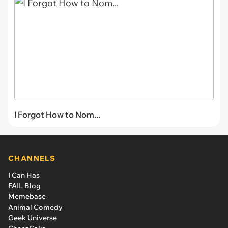
I Forgot How to Nom...
CHANNELS
I Can Has
FAIL Blog
Memebase
Animal Comedy
Geek Universe