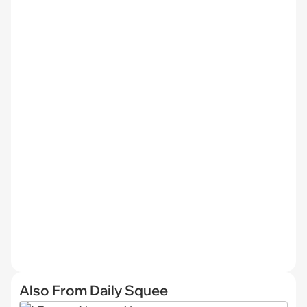
Also From Daily Squee