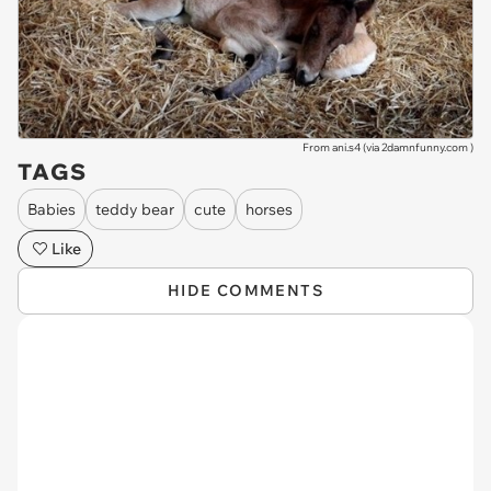
From ani.s4 (via
2damnfunny.com
)
TAGS
Babies
teddy bear
cute
horses
Like
HIDE COMMENTS