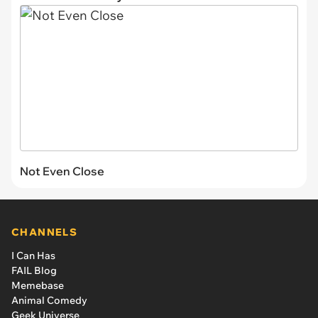
Not Even Close
CHANNELS
I Can Has
FAIL Blog
Memebase
Animal Comedy
Geek Universe