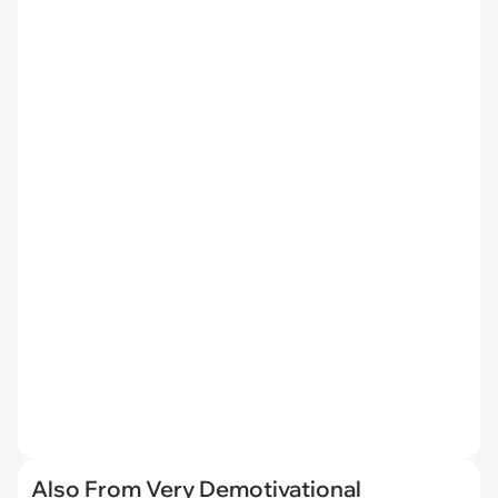
Also From Very Demotivational