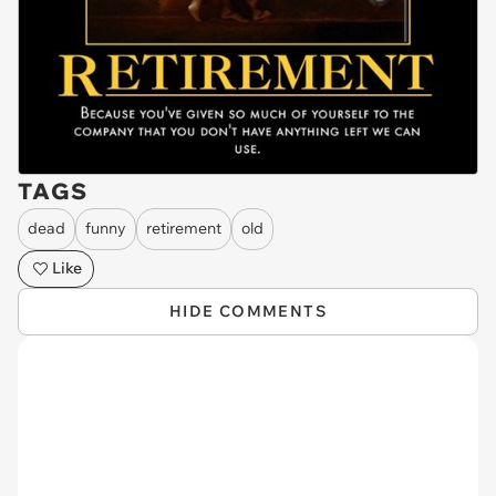
TAGS
dead
funny
retirement
old
Like
HIDE COMMENTS