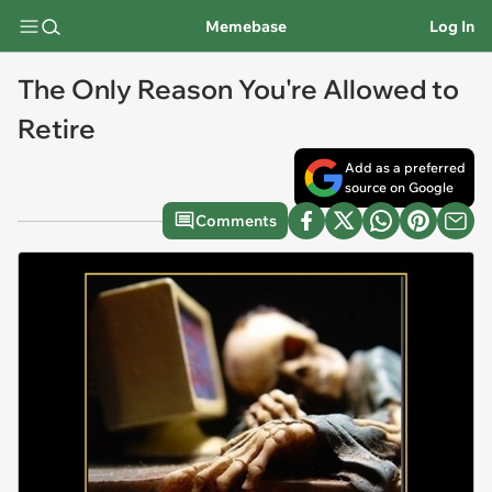
Memebase
Log In
The Only Reason You're Allowed to
Retire
Add as a preferred
source on Google
Comments