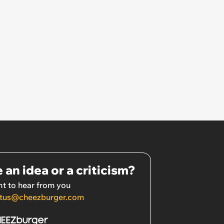
 an idea or a criticism?
t to hear from you
tus@cheezburger.com