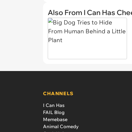
Also From I Can Has Ch
CHANNELS
I Can Has
FAIL Blog
Memebase
Animal Comedy