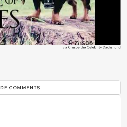
via
Crusoe the Celebrity Dachshund
IDE COMMENTS