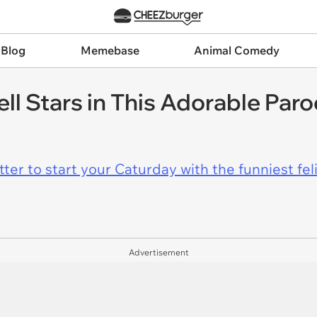
 Blog
Memebase
Animal Comedy
ell Stars in This Adorable Par
er to start your Caturday with the funniest fel
Advertisement