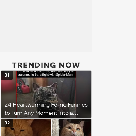
TRENDING NOW
01
24 Heartwarming Feline Funnies
to Turn Any Moment Into a
Wholesome Meowment
02