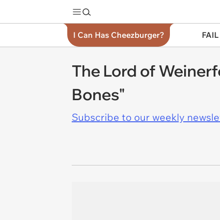
I Can Has Cheezburger?
FAIL
The Lord of Weinerf
Bones"
Subscribe to our weekly newslett