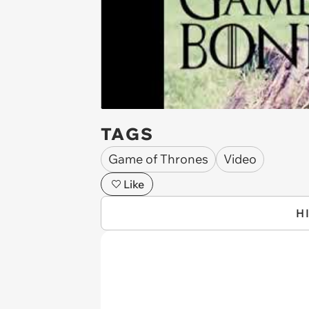
TAGS
Game of Thrones
Video
Like
H