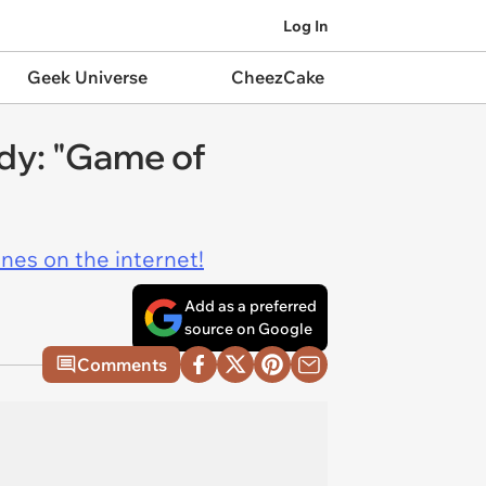
Log In
Geek Universe
CheezCake
ody: "Game of
ines on the internet!
Add as a preferred
source on Google
Comments