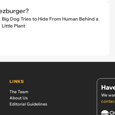
eezburger?
Big Dog Tries to Hide From Human Behind a
Little Plant
LINKS
Have
The Team
We wan
About Us
contac
Editorial Guidelines