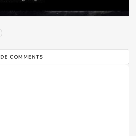
IDE COMMENTS