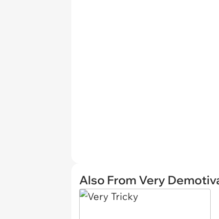
Also From Very Demotiva