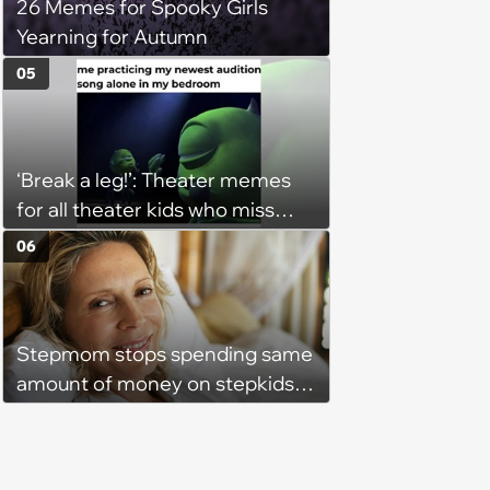
26 Memes for Spooky Girls
Yearning for Autumn
05
‘Break a leg!’: Theater memes
for all theater kids who miss
rehearsals and getting on stage
06
Stepmom stops spending same
amount of money on stepkids
as own kids, starts getting
excluded from stepfamily: 'My
husband would agree on