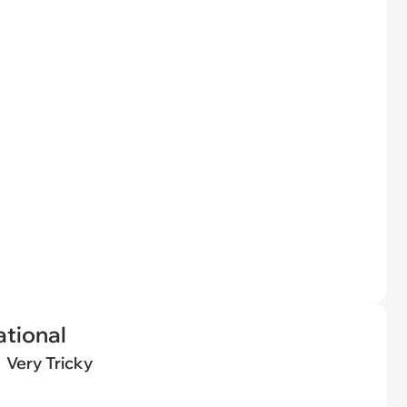
tional
Very Tricky