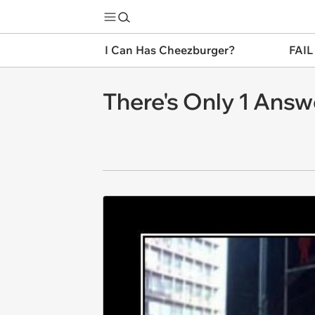
I Can Has Cheezburger?
FAIL
There's Only 1 Answ