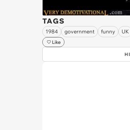
TAGS
1984
government
funny
UK
Like
H