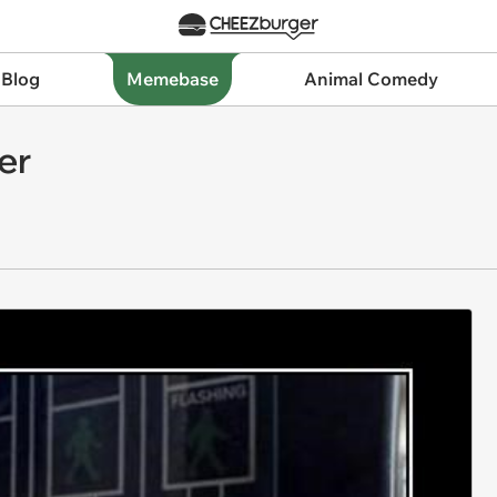
 Blog
Memebase
Animal Comedy
er