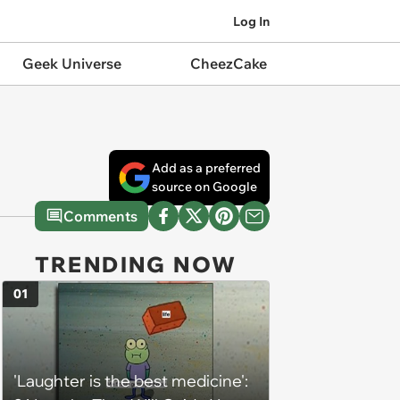
Log In
Geek Universe
CheezCake
Add as a preferred
source on Google
Comments
TRENDING NOW
01
'Laughter is the best medicine':