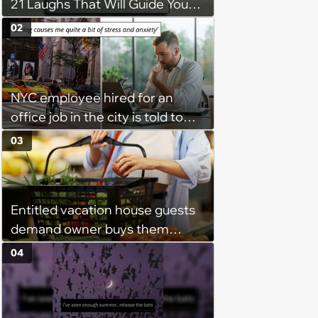
21 Laughs That Will Guide You
On Your Inner Journey to a
02
Happy Brain (August 8, 2026)
NYC employee hired for an
office job in the city is told to
bike to weekly meetings at the
03
company's field office: ‘You
need to buy a bike’
Entitled vacation house guests
demand owner buys them
groceries, protest when she
04
cancels their booking: 'Thanks
for ruining our trip'