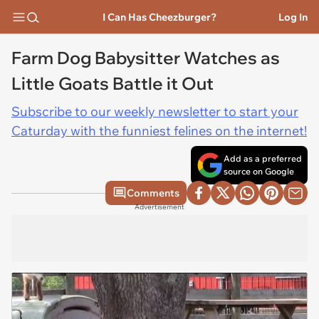
I Can Has Cheezburger?
Log In
Farm Dog Babysitter Watches as
Little Goats Battle it Out
Subscribe to our weekly newsletter to start your
Caturday with the funniest felines on the internet!
Add as a preferred
source on Google
Comments
Advertisement