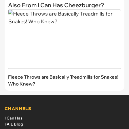
Also From I Can Has Cheezburger?
Fleece Throws are Basically Treadmills for Snakes!
Who Knew?
CHANNELS
I Can Has
FAIL Blog