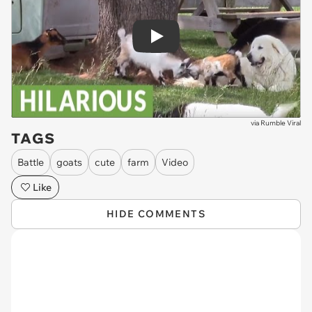
Play
via
Rumble Viral
TAGS
Battle
goats
cute
farm
Video
Like
HIDE COMMENTS