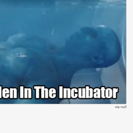
via
null