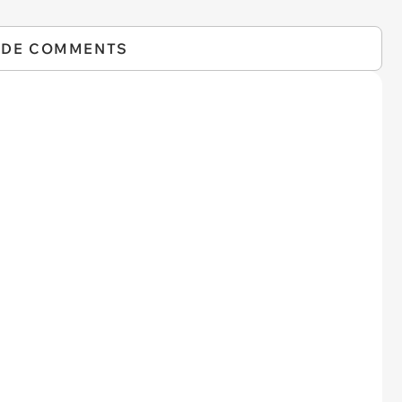
IDE COMMENTS