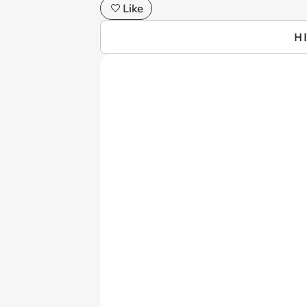
Like
H