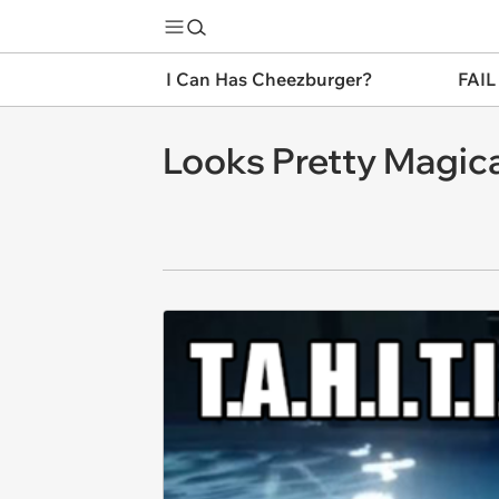
I Can Has Cheezburger?
FAIL
Looks Pretty Magical