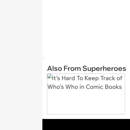
Also From Superheroes