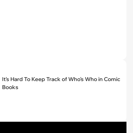
It's Hard To Keep Track of Who's Who in Comic
Books