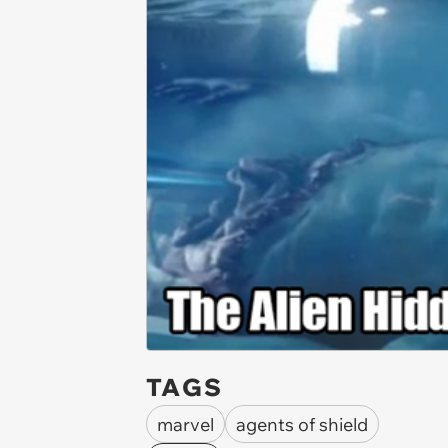
TAGS
marvel
agents of shield