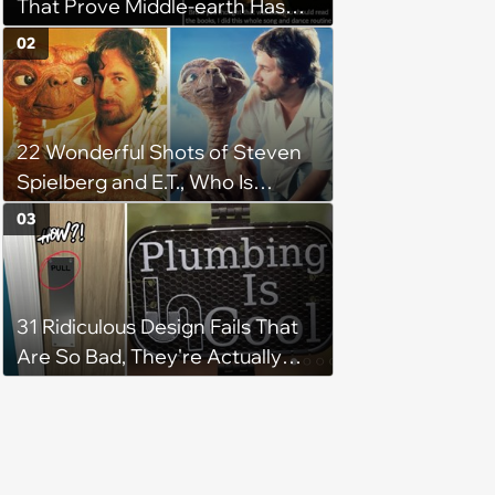
That Prove Middle-earth Has
the Best Meme Community
02
22 Wonderful Shots of Steven
Spielberg and E.T., Who Is
Obviously a Real Alien and
03
Definitely Not a Puppet
31 Ridiculous Design Fails That
Are So Bad, They're Actually
Hilarious