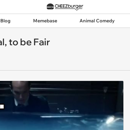
 Blog
Memebase
Animal Comedy
, to be Fair