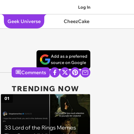
Log In
Geek Universe
CheezCake
Add as a preferred
source on Google
Comments
TRENDING NOW
01
33 Lord of the Rings Memes