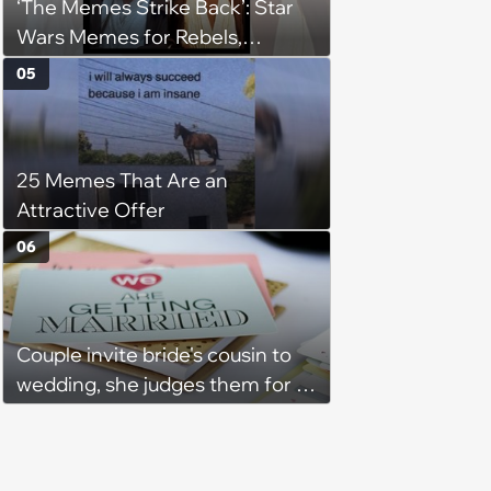
‘The Memes Strike Back’: Star
Wars Memes for Rebels,
Imperials and Force Users to
05
Laugh at Across the Galaxy
(August 5, 2026)
25 Memes That Are an
Attractive Offer
06
Couple invite bride's cousin to
wedding, she judges them for a
venue with no cell service and
putting honeymoon
experiences on their gift