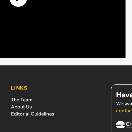
LINKS
Have
The Team
We wan
About Us
contac
Editorial Guidelines