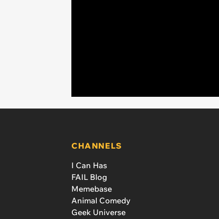
CHANNELS
I Can Has
FAIL Blog
Memebase
Animal Comedy
Geek Universe