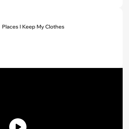
Places I Keep My Clothes