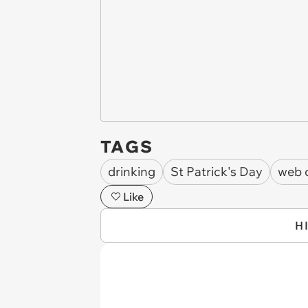
TAGS
drinking
St Patrick's Day
web 
Like
H