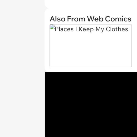
Also From Web Comics