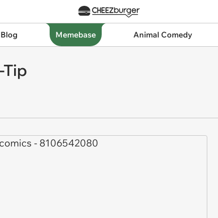
 Blog
Memebase
Animal Comedy
-Tip