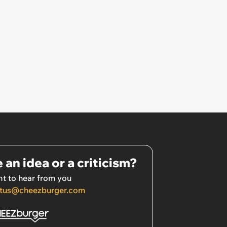
 an idea or a criticism?
t to hear from you
tus@cheezburger.com