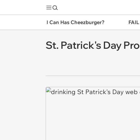
I Can Has Cheezburger?
FAIL
St. Patrick's Day Pro