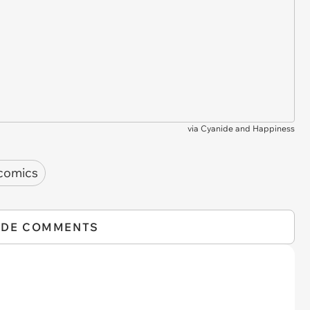
via
Cyanide and Happiness
comics
IDE COMMENTS