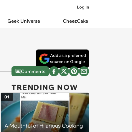
Log In
Geek Universe
CheezCake
Add as a preferred
source on Google
Comments
TRENDING NOW
01
A Mouthful of Hilarious Cooking