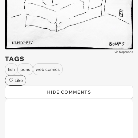
via
Naptoons
TAGS
fish
puns
web comics
Like
HIDE COMMENTS