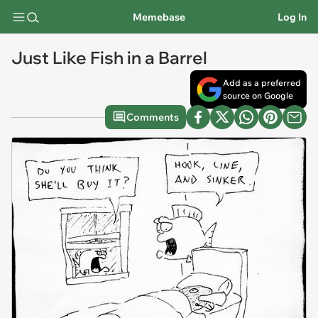
Memebase
Log In
Just Like Fish in a Barrel
Add as a preferred
source on Google
Comments