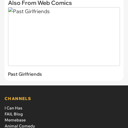
Also From Web Comics
Past Girlfriends
CHANNELS
I Can Has
FAIL Blog
Memebase
Animal Comedy