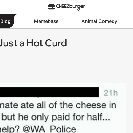
 Blog
Memebase
Animal Comedy
Just a Hot Curd