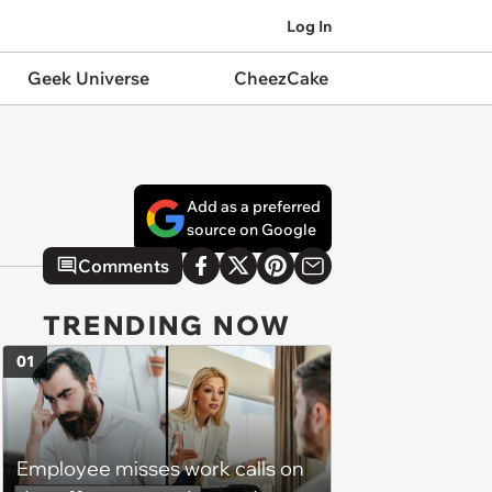
Log In
Geek Universe
CheezCake
Add as a preferred
source on Google
Comments
TRENDING NOW
01
Employee misses work calls on