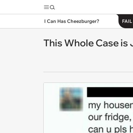
I Can Has Cheezburger?
FAIL
This Whole Case is 