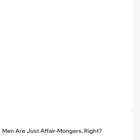
Men Are Just Affair-Mongers, Right?