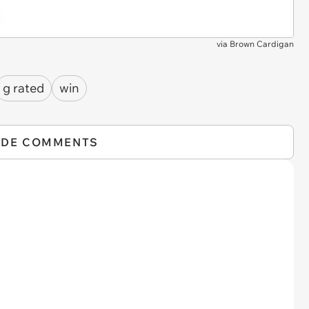
via
Brown Cardigan
g rated
win
IDE COMMENTS