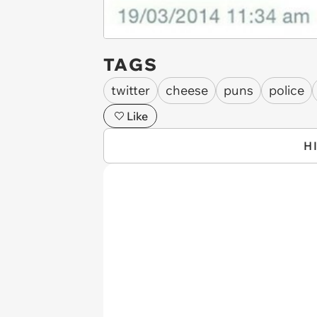
TAGS
twitter
cheese
puns
police
Like
H