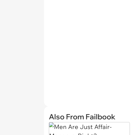
Also From Failbook