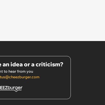
 an idea or a criticism?
t to hear from you
tus@cheezburger.com