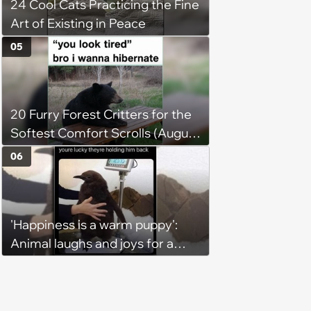
24 Cool Cats Practicing the Fine
Art of Existing in Peace
05
20 Furry Forest Critters for the
Softest Comfort Scrolls (August
6, 2026)
06
'Happiness is a warm puppy':
Animal laughs and joys for a
happy brain this week (August 6,
2026)