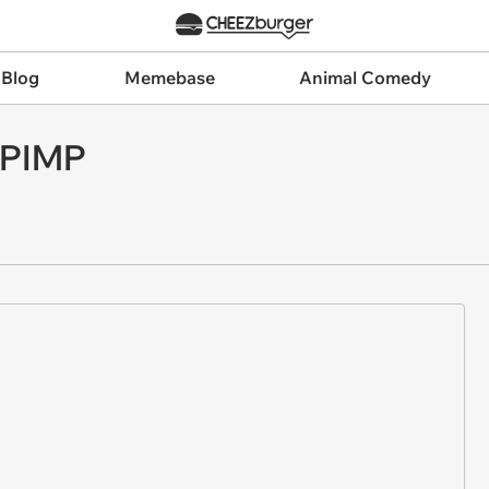
 Blog
Memebase
Animal Comedy
 PIMP