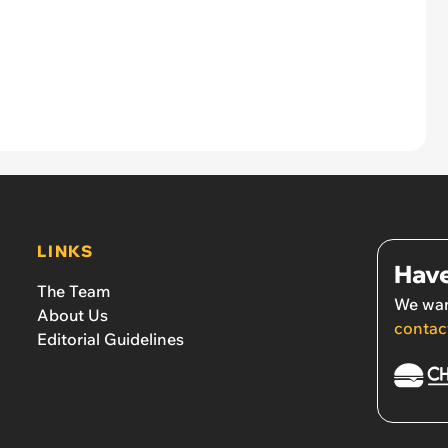
LINKS
Have
The Team
We wan
About Us
contac
Editorial Guidelines