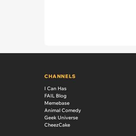
CHANNELS
I Can Has
FAIL Blog
Memebase
Animal Comedy
Geek Universe
CheezCake