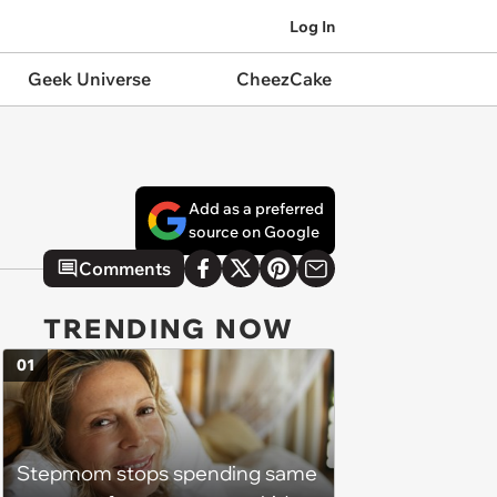
Log In
Geek Universe
CheezCake
Add as a preferred
source on Google
Comments
TRENDING NOW
01
Stepmom stops spending same