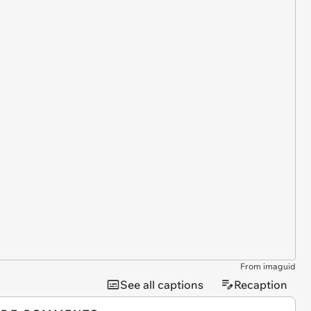
From imaguid
See all captions
Recaption