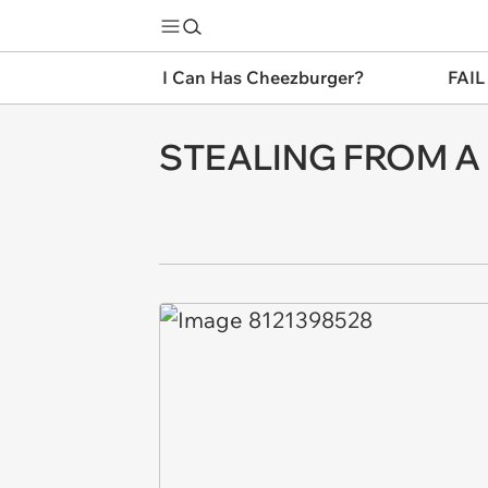
I Can Has Cheezburger?
FAIL
STEALING FROM A