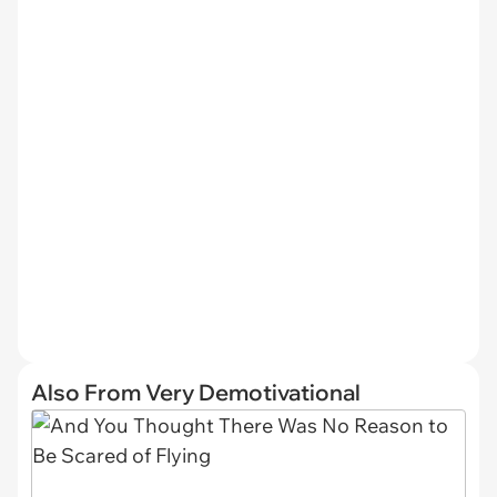
Also From Very Demotivational