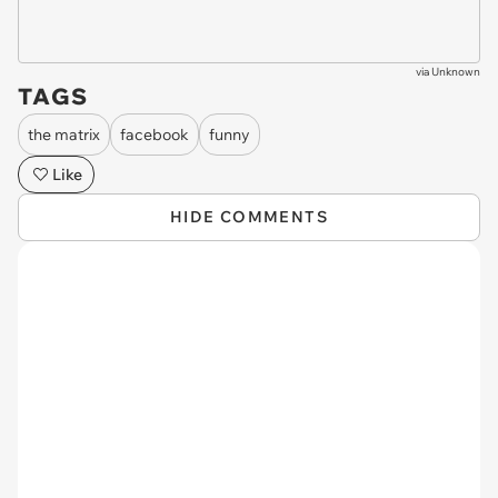
via
Unknown
TAGS
the matrix
facebook
funny
Like
HIDE COMMENTS