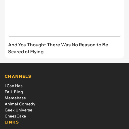
And You Thought There Was No Reason to Be
Scared of Flying
CHANNELS
I Can Has
FAIL Blog
Memebase
Animal Comedy
Geek Universe
CheezCake
LINKS