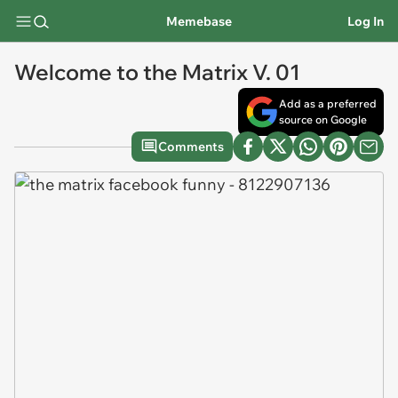
Memebase
Log In
Welcome to the Matrix V. 01
Add as a preferred
source on Google
Comments