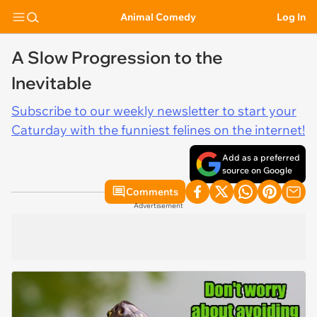
Animal Comedy
Log In
A Slow Progression to the
Inevitable
Subscribe to our weekly newsletter to start your
Caturday with the funniest felines on the internet!
Add as a preferred
source on Google
Comments
Advertisement