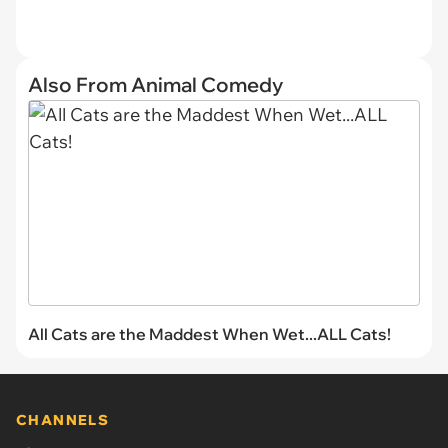
Also From Animal Comedy
All Cats are the Maddest When Wet...ALL Cats!
CHANNELS