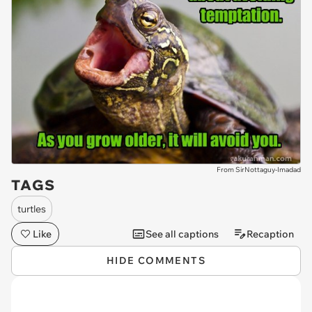
From SirNottaguy-Imadad
TAGS
turtles
Like
See all captions
Recaption
HIDE COMMENTS