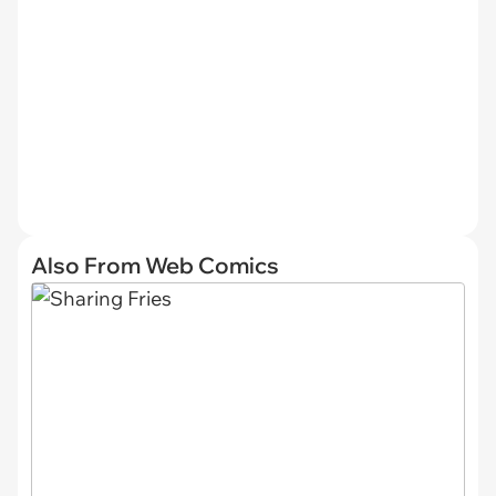
Also From Web Comics