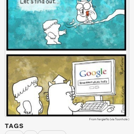
From fergieflo (via
Toonhole
)
TAGS