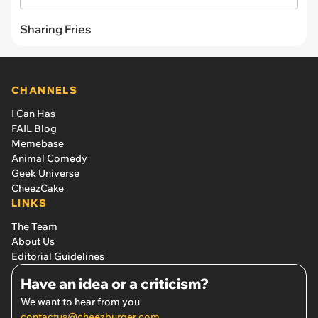
Sharing Fries
CHANNELS
I Can Has
FAIL Blog
Memebase
Animal Comedy
Geek Universe
CheezCake
LINKS
The Team
About Us
Editorial Guidelines
Have an idea or a criticism?
We want to hear from you
contactus@cheezburger.com