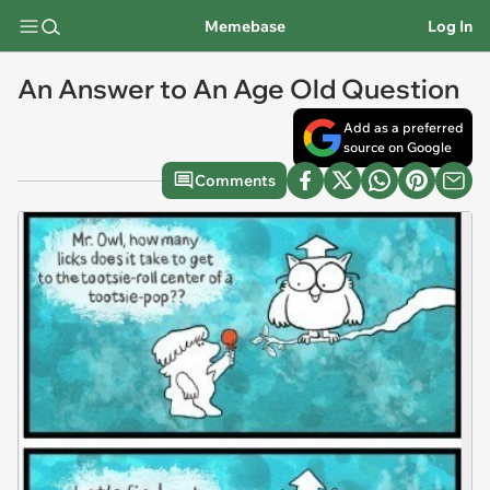
Memebase
Log In
An Answer to An Age Old Question
Add as a preferred
source on Google
Comments