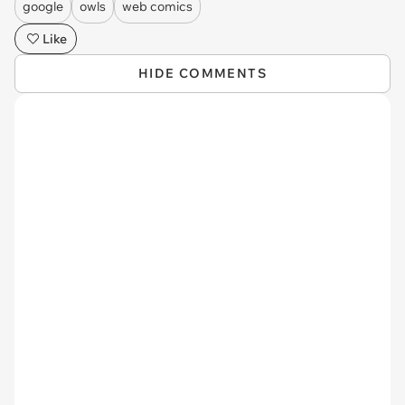
google
owls
web comics
Like
HIDE COMMENTS