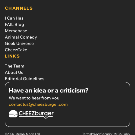
CHANNELS
I Can Has
FAIL Blog
Memebase
Animal Comedy
Geek Universe
CheezCake
LINKS
The Team
About Us
Editorial Guidelines
Have an idea or a criticism?
We want to hear from you
contactus@cheezburger.com
©2026 Literally Media Ltd.
Terms
Privacy
Security
DMCA Policy