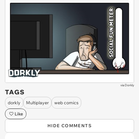
via
Dorkly
TAGS
dorkly
Multiplayer
web comics
Like
HIDE COMMENTS