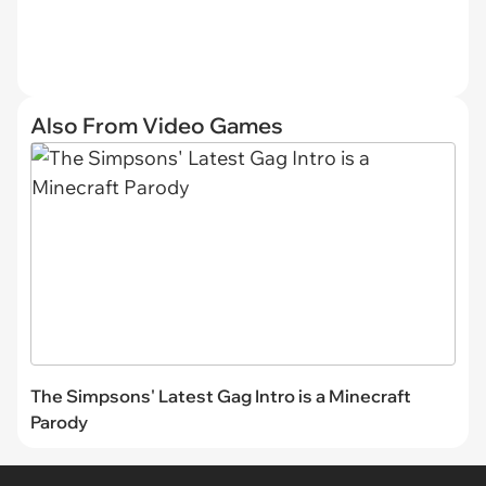
Also From Video Games
The Simpsons' Latest Gag Intro is a Minecraft
Parody