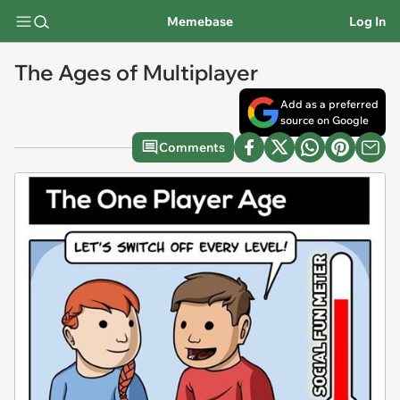
Memebase
Log In
The Ages of Multiplayer
Add as a preferred
source on Google
Comments