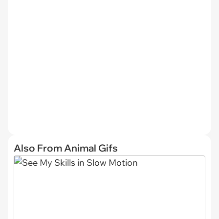
Also From Animal Gifs