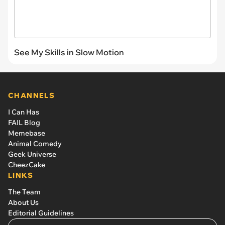
See My Skills in Slow Motion
CHANNELS
I Can Has
FAIL Blog
Memebase
Animal Comedy
Geek Universe
CheezCake
LINKS
The Team
About Us
Editorial Guidelines