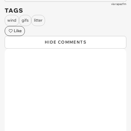
via
rapazfm
TAGS
wind
gifs
litter
Like
HIDE COMMENTS