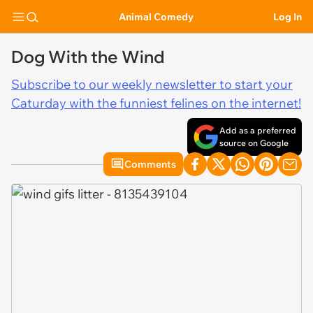
Animal Comedy
Log In
Dog With the Wind
Subscribe to our weekly newsletter to start your
Caturday with the funniest felines on the internet!
Add as a preferred
source on Google
Comments