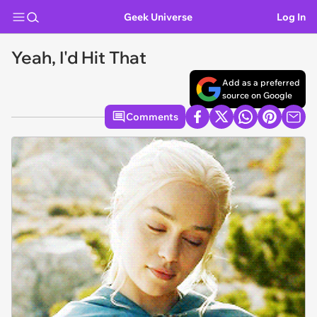
Geek Universe
Log In
Yeah, I'd Hit That
Add as a preferred
source on Google
Comments