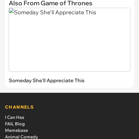
Also From Game of Thrones
Someday She'll Appreciate This
CHANNELS
I Can Has
FAIL Blog
Memebase
Animal Comedy