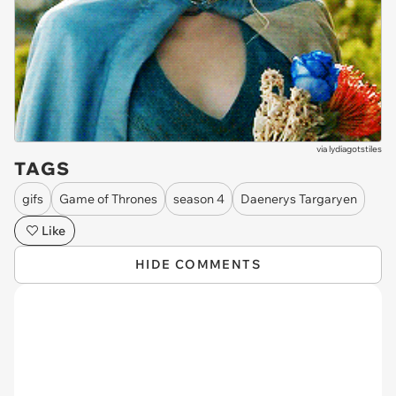
via
lydiagotstiles
TAGS
gifs
Game of Thrones
season 4
Daenerys Targaryen
Like
HIDE COMMENTS