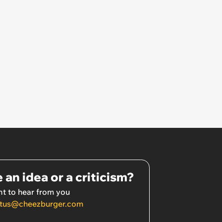
 an idea or a criticism?
t to hear from you
tus@cheezburger.com