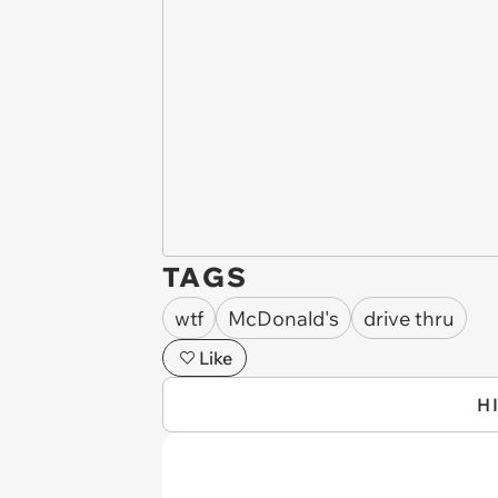
TAGS
wtf
McDonald's
drive thru
Like
H