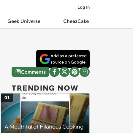
Log In
Geek Universe
CheezCake
Add as a preferred
source on Google
Comments
TRENDING NOW
01
A Mouthful of Hilarious Cooking