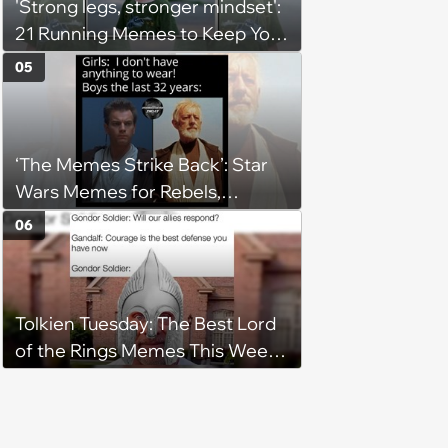
'Strong legs, stronger mindset':
21 Running Memes to Keep You
Going, Even When the Miles
05
Get Tough
‘The Memes Strike Back’: Star
Wars Memes for Rebels,
Imperials and Force Users to
06
Laugh at Across the Galaxy
(August 5, 2026)
Tolkien Tuesday: The Best Lord
of the Rings Memes This Week
(August 4, 2026)