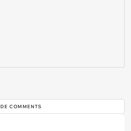
IDE COMMENTS