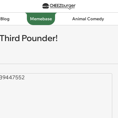
 Blog
Memebase
Animal Comedy
Third Pounder!