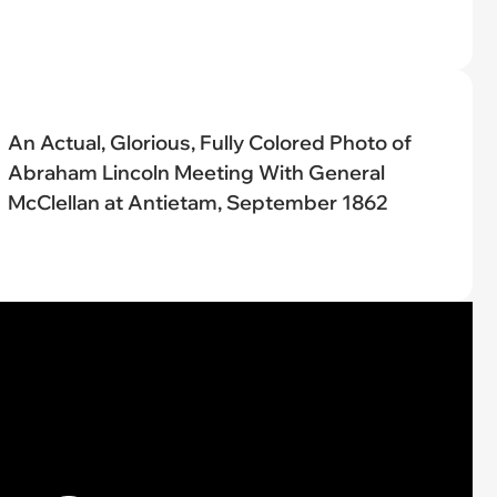
An Actual, Glorious, Fully Colored Photo of
Abraham Lincoln Meeting With General
McClellan at Antietam, September 1862