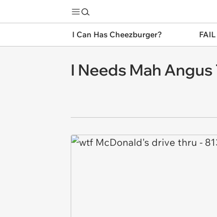
I Can Has Cheezburger?
FAIL
I Needs Mah Angus 