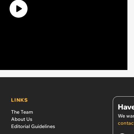
LINKS
Have
The Team
We wan
About Us
contac
Editorial Guidelines