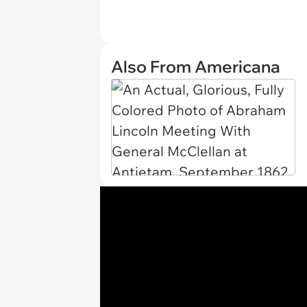
Also From Americana