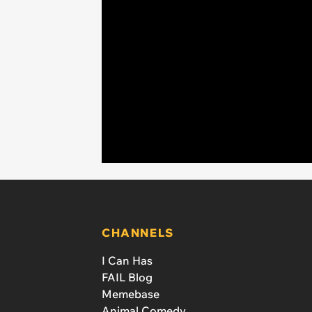
CHANNELS
I Can Has
FAIL Blog
Memebase
Animal Comedy