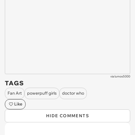
via
lumos5000
TAGS
Fan Art
powerpuff girls
doctor who
Like
HIDE COMMENTS