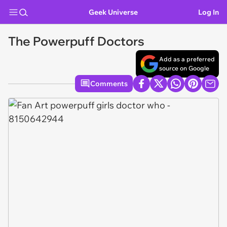
Geek Universe
Log In
The Powerpuff Doctors
Add as a preferred
source on Google
Comments