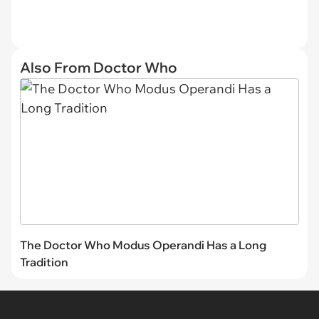
Also From Doctor Who
The Doctor Who Modus Operandi Has a Long
Tradition