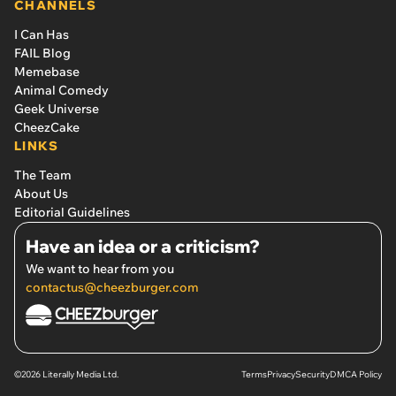
CHANNELS
I Can Has
FAIL Blog
Memebase
Animal Comedy
Geek Universe
CheezCake
LINKS
The Team
About Us
Editorial Guidelines
Have an idea or a criticism?
We want to hear from you
contactus@cheezburger.com
©2026 Literally Media Ltd.
Terms
Privacy
Security
DMCA Policy