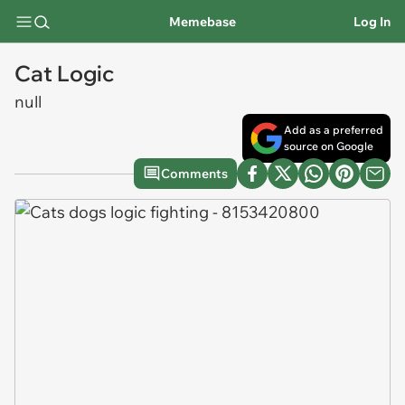
Memebase
Log In
Cat Logic
null
Add as a preferred
source on Google
Comments