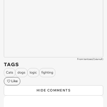
From tentoes2 (via
null
)
TAGS
Cats
dogs
logic
fighting
Like
HIDE COMMENTS