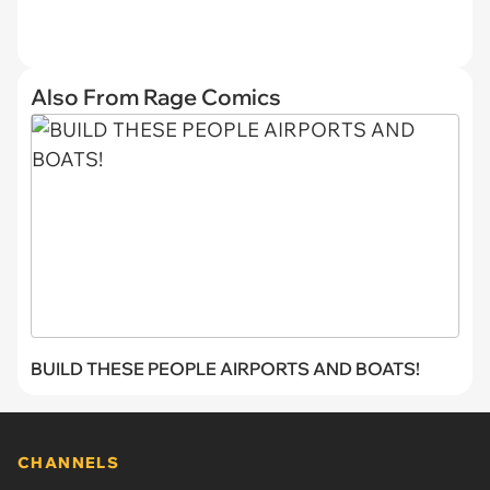
Also From Rage Comics
BUILD THESE PEOPLE AIRPORTS AND BOATS!
CHANNELS