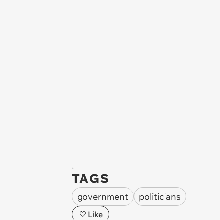
TAGS
government
politicians
Like