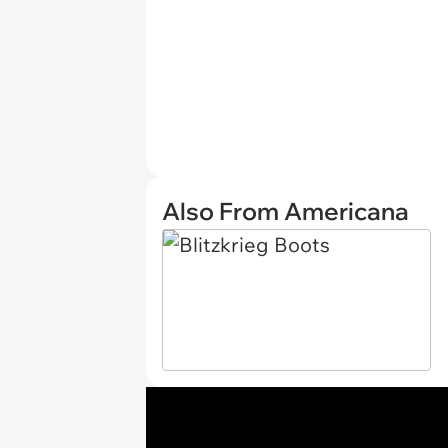
Also From Americana