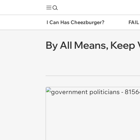
I Can Has Cheezburger?
FAIL
By All Means, Keep 