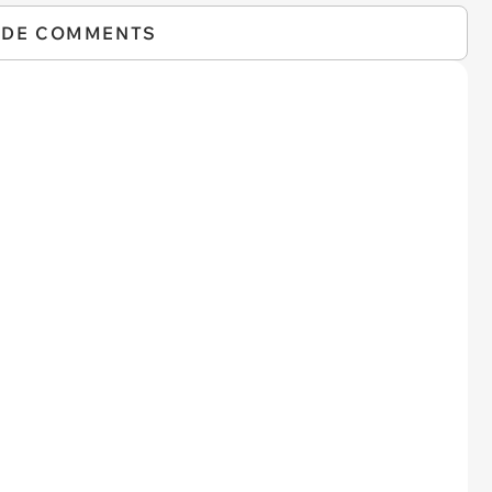
IDE COMMENTS