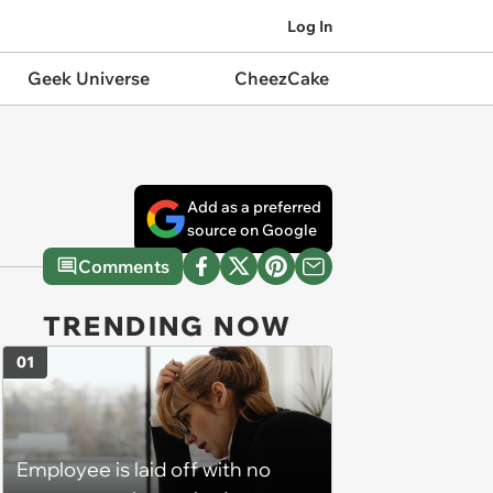
Log In
Geek Universe
CheezCake
Add as a preferred
source on Google
Comments
TRENDING NOW
01
Employee is laid off with no