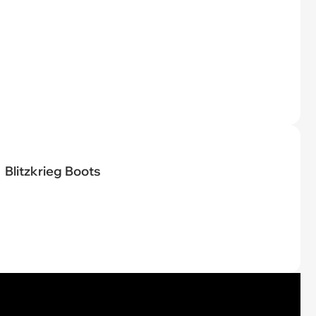
Blitzkrieg Boots