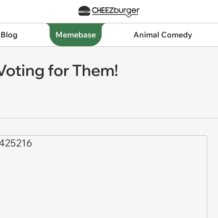
 Blog
Memebase
Animal Comedy
Voting for Them!