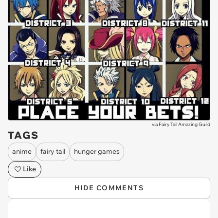
via
Fairy Tail Amazing Guild
TAGS
anime
fairy tail
hunger games
Like
HIDE COMMENTS