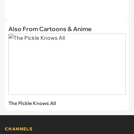
Also From Cartoons & Anime
The Pickle Knows All
CHANNELS