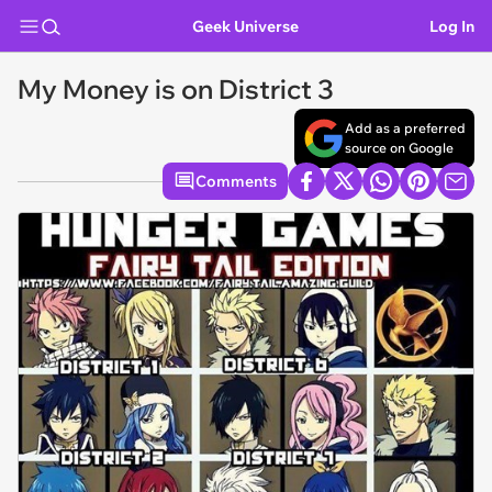
Geek Universe
Log In
My Money is on District 3
Add as a preferred
source on Google
Comments