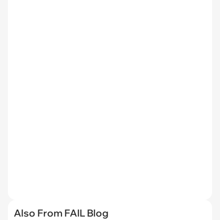
Also From FAIL Blog