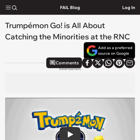
FAIL Blog
Log In
Trumpémon Go! is All About
Catching the Minorities at the RNC
Add as a preferred
source on Google
Comments
Advertisement
Play