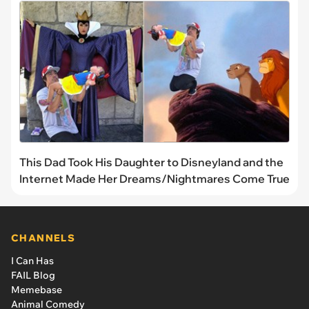
This Dad Took His Daughter to Disneyland and the
Internet Made Her Dreams/Nightmares Come True
CHANNELS
I Can Has
FAIL Blog
Memebase
Animal Comedy