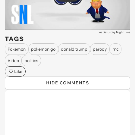
via
Saturday Night Live
TAGS
Pokémon
pokemon go
donald trump
parody
rnc
Video
politics
Like
HIDE COMMENTS