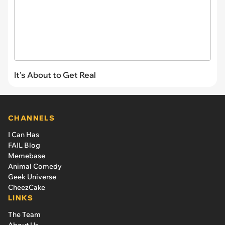
It's About to Get Real
CHANNELS
I Can Has
FAIL Blog
Memebase
Animal Comedy
Geek Universe
CheezCake
LINKS
The Team
About Us