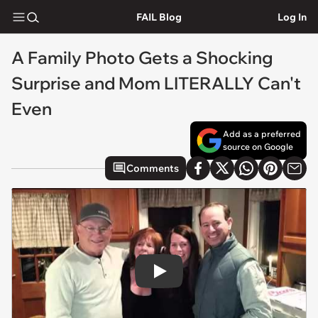
FAIL Blog
Log In
A Family Photo Gets a Shocking
Surprise and Mom LITERALLY Can't
Even
Add as a preferred
source on Google
Comments
Play