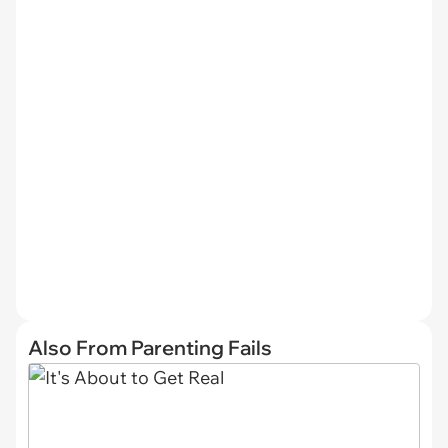
Also From Parenting Fails