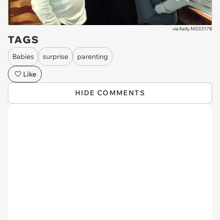
via
Kelly M033178
TAGS
Babies
surprise
parenting
Like
HIDE COMMENTS