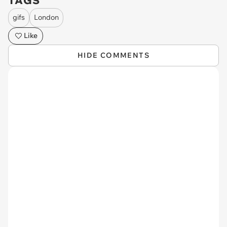
TAGS
gifs
London
Like
HIDE COMMENTS