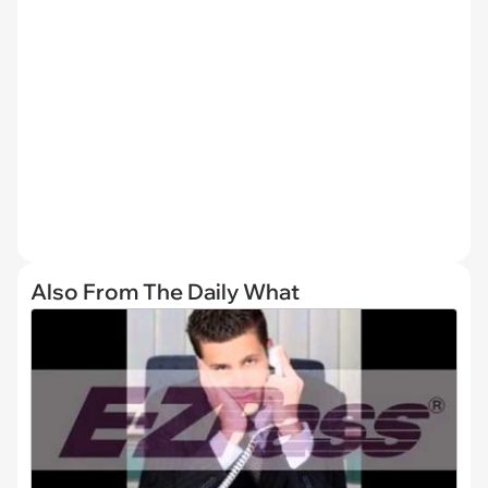
Also From The Daily What