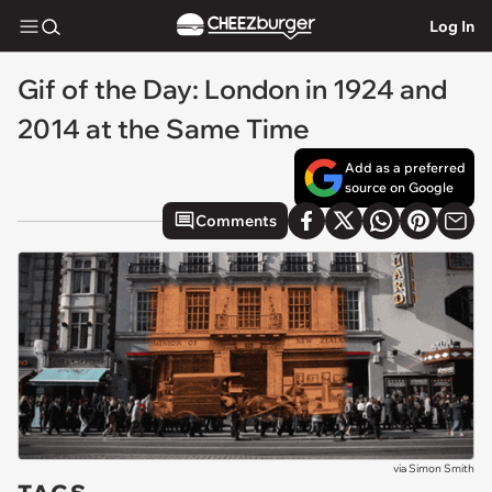
Log In
Gif of the Day: London in 1924 and
2014 at the Same Time
Add as a preferred
source on Google
Comments
via
Simon Smith