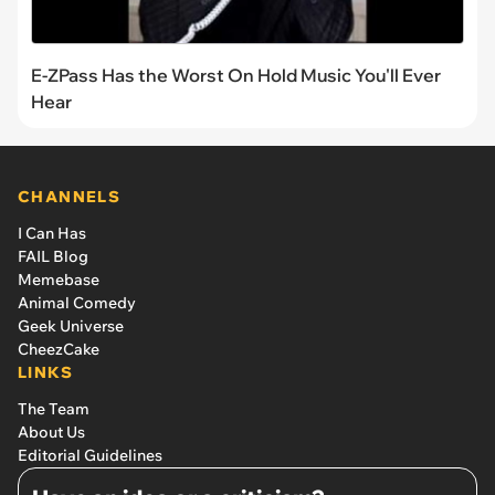
E-ZPass Has the Worst On Hold Music You'll Ever
Hear
CHANNELS
I Can Has
FAIL Blog
Memebase
Animal Comedy
Geek Universe
CheezCake
LINKS
The Team
About Us
Editorial Guidelines