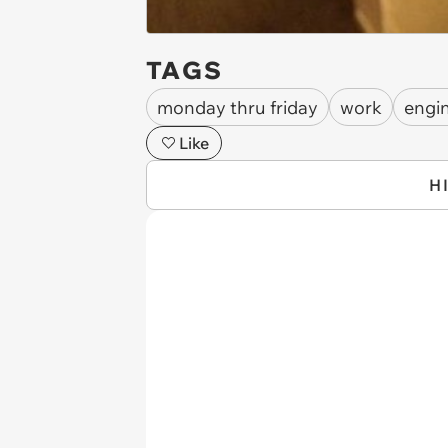
TAGS
monday thru friday
work
engi
Like
H