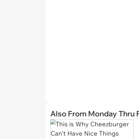
Also From Monday Thru F