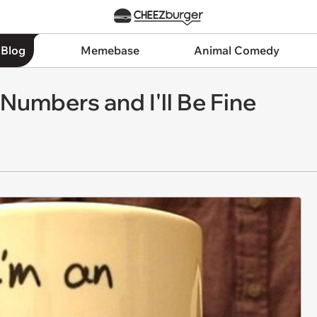
 Blog
Memebase
Animal Comedy
umbers and I'll Be Fine