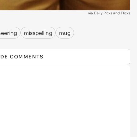
via
Daily Picks and Flicks
neering
misspelling
mug
IDE COMMENTS