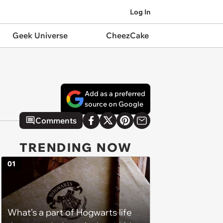
Log In
Geek Universe
CheezCake
Add as a preferred
source on Google
Comments
TRENDING NOW
01
What’s a part of Hogwarts life