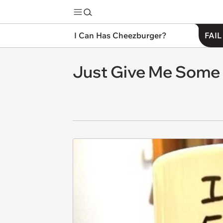
I Can Has Cheezburger?
FAIL
Just Give Me Some N