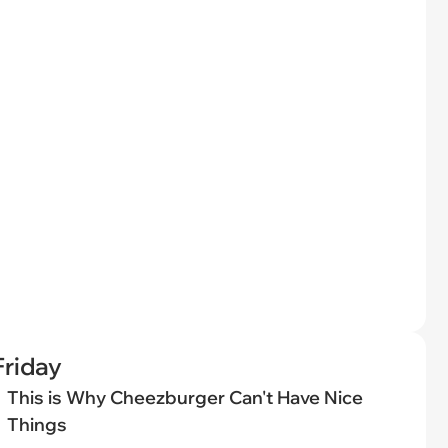
riday
This is Why Cheezburger Can't Have Nice
Things