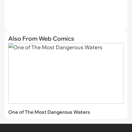
Also From Web Comics
One of The Most Dangerous Waters