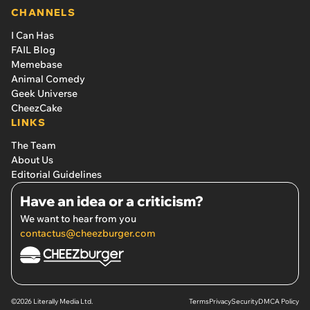
CHANNELS
I Can Has
FAIL Blog
Memebase
Animal Comedy
Geek Universe
CheezCake
LINKS
The Team
About Us
Editorial Guidelines
Have an idea or a criticism?
We want to hear from you
contactus@cheezburger.com
©2026 Literally Media Ltd.
Terms
Privacy
Security
DMCA Policy