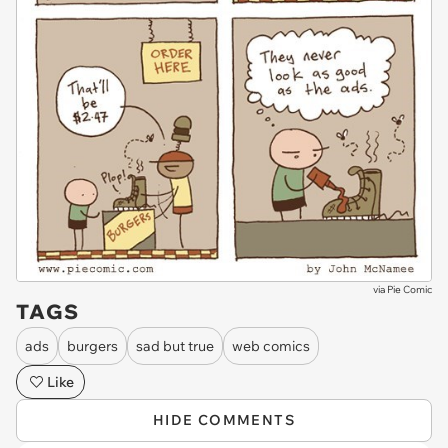
via
Pie Comic
TAGS
ads
burgers
sad but true
web comics
Like
HIDE COMMENTS