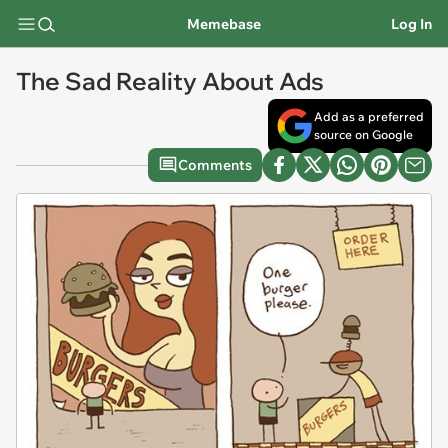
Memebase
Log In
The Sad Reality About Ads
Add as a preferred
source on Google
Comments