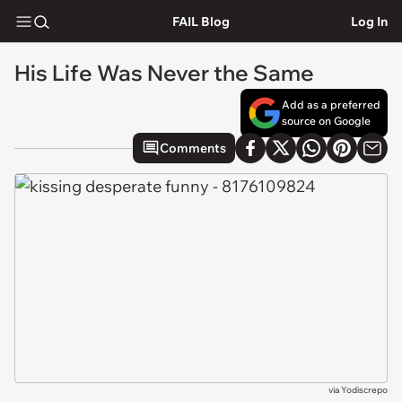
FAIL Blog
Log In
His Life Was Never the Same
Add as a preferred
source on Google
Comments
via
Yodiscrepo