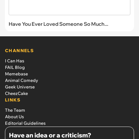
Have You Ever Loved Someone So Much...
CHANNELS
I Can Has
FAIL Blog
Memebase
Animal Comedy
Geek Universe
CheezCake
LINKS
The Team
About Us
Editorial Guidelines
Have an idea or a criticism?