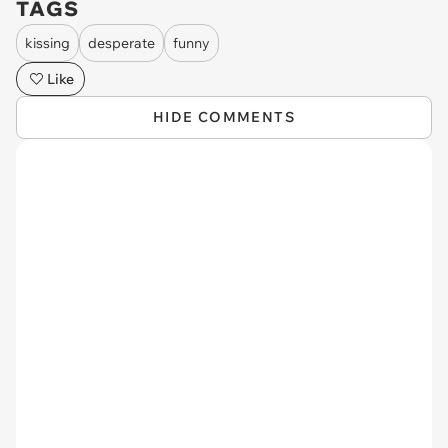
TAGS
kissing
desperate
funny
Like
HIDE COMMENTS