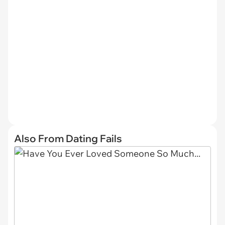
Also From Dating Fails