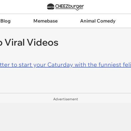
 Blog
Memebase
Animal Comedy
 Viral Videos
er to start your Caturday with the funniest fel
Advertisement