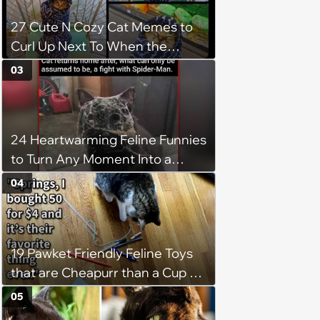
27 Cute N Cozy Cat Memes to
Curl Up Next To When the
Weight of the World Becomes
03
too Much
24 Heartwarming Feline Funnies
to Turn Any Moment Into a
Wholesome Meowment
04
19 Pawket Friendly Feline Toys
that are Cheapurr than a Cup of
Coffee and Can Keep Cats
05
Captivated fur Hours