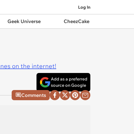
Log In
Geek Universe
CheezCake
ines on the internet!
Add as a preferred
source on Google
Comments