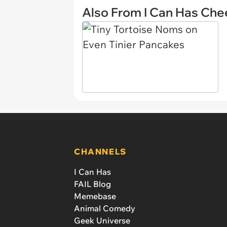
Also From I Can Has Ch
CHANNELS
I Can Has
FAIL Blog
Memebase
Animal Comedy
Geek Universe