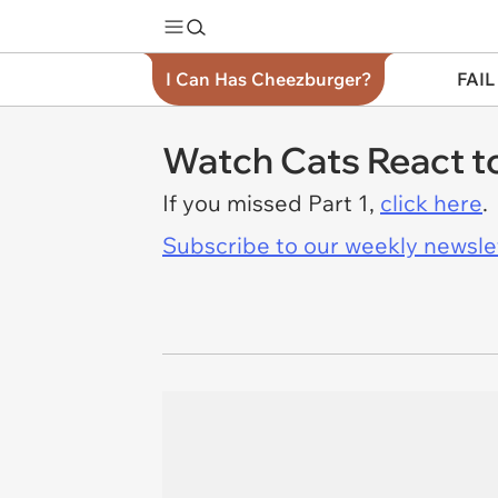
I Can Has Cheezburger?
FAIL
Watch Cats React to
If you missed Part 1,
click here
.
Subscribe to our weekly newslett