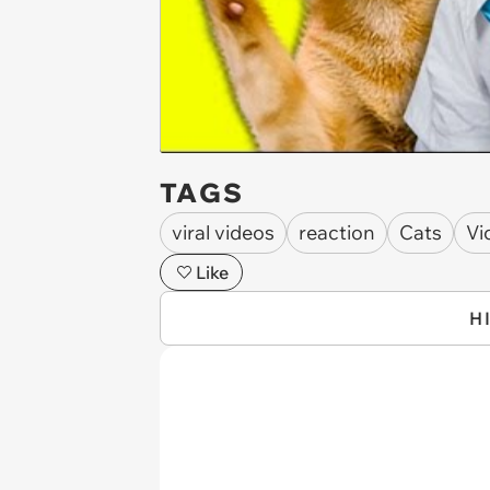
TAGS
viral videos
reaction
Cats
Vi
Like
H