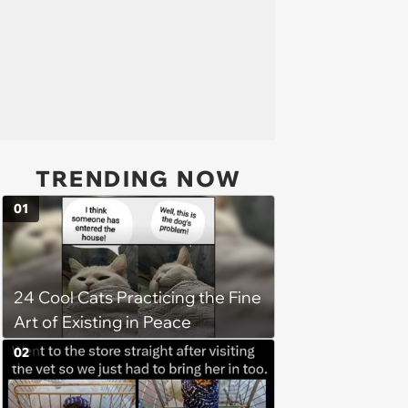
TRENDING NOW
01
24 Cool Cats Practicing the Fine
Art of Existing in Peace
02