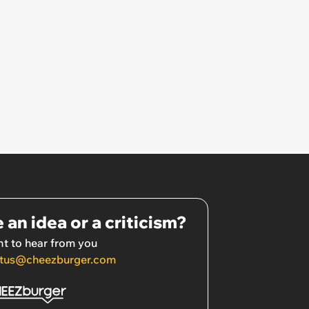
 an idea or a criticism?
t to hear from you
tus@cheezburger.com