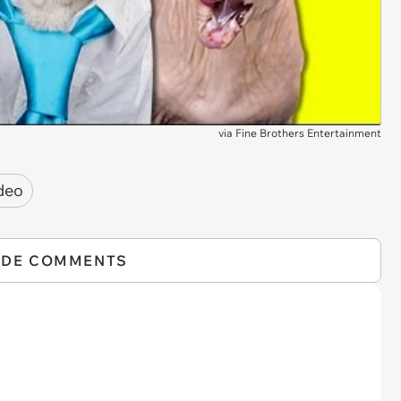
via
Fine Brothers Entertainment
deo
IDE COMMENTS