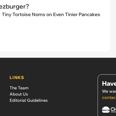
eezburger?
Tiny Tortoise Noms on Even Tinier Pancakes
LINKS
Have
The Team
We wan
About Us
contac
Editorial Guidelines