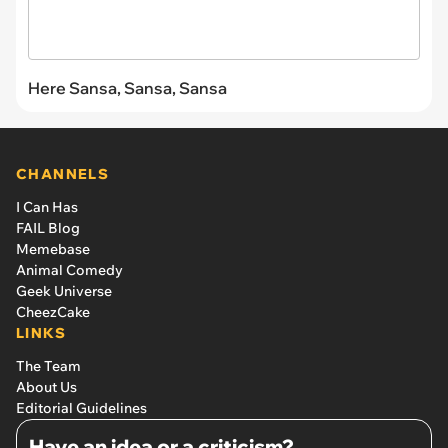
Here Sansa, Sansa, Sansa
CHANNELS
I Can Has
FAIL Blog
Memebase
Animal Comedy
Geek Universe
CheezCake
LINKS
The Team
About Us
Editorial Guidelines
Have an idea or a criticism?