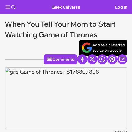
Geek Universe
Log In
When You Tell Your Mom to Start
Watching Game of Thrones
Add as a preferred
source on Google
Comments
via
imgur