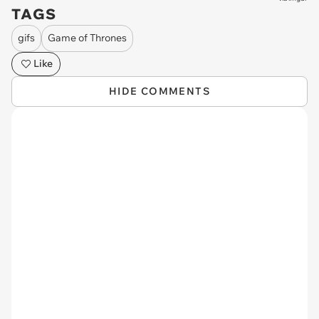
TAGS
gifs
Game of Thrones
Like
HIDE COMMENTS