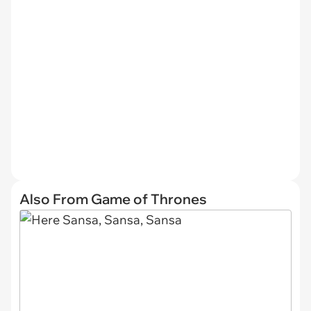
Also From Game of Thrones