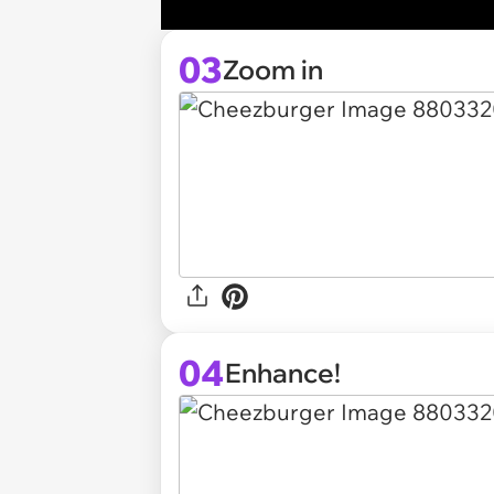
03
Zoom in
04
Enhance!