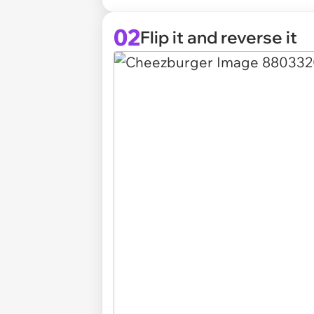
02
Flip it and reverse it