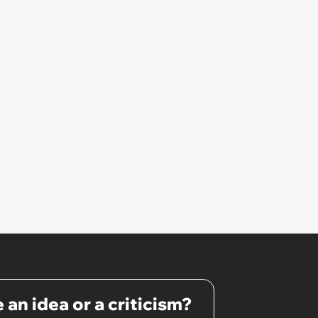
 an idea or a criticism?