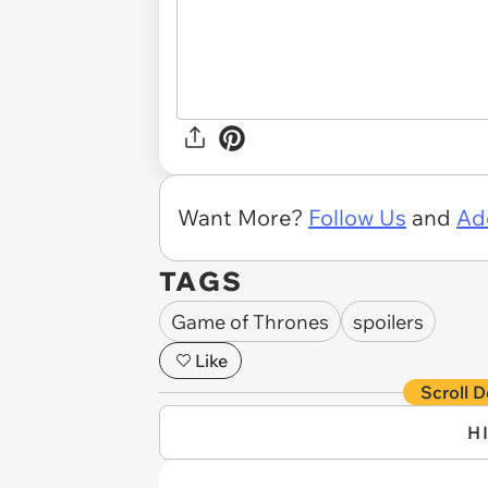
Want More?
Follow Us
and
Ad
TAGS
Game of Thrones
spoilers
Like
Scroll D
H