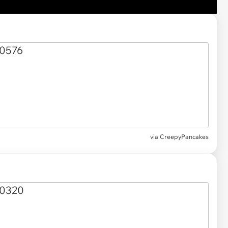
via CreepyPancakes