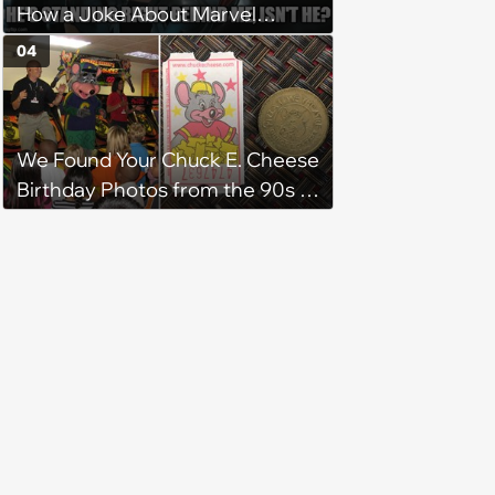
How a Joke About Marvel
Became an Internet Fact
04
We Found Your Chuck E. Cheese
Birthday Photos from the 90s -
They Look Exactly Like
Everyone Else’s