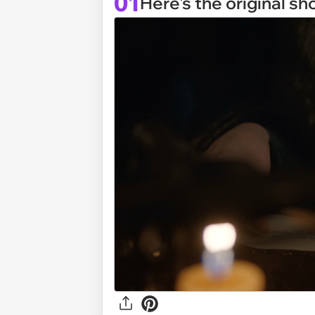
01
Here's the original sh