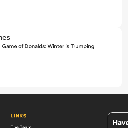
nes
Game of Donalds: Winter is Trumping
LINKS
Have
The Team