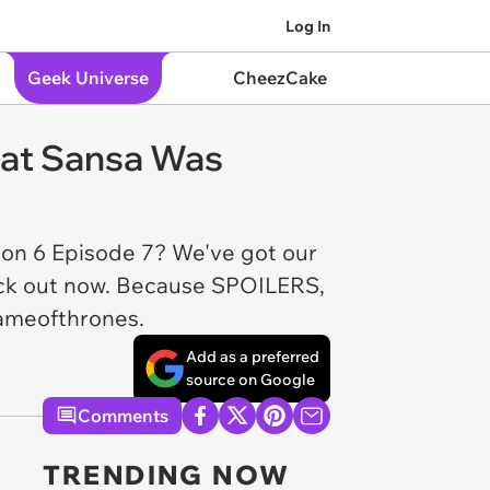
Log In
Geek Universe
CheezCake
hat Sansa Was
son 6 Episode 7? We've got our
back out now. Because SPOILERS,
gameofthrones.
Add as a preferred
source on Google
Comments
TRENDING NOW