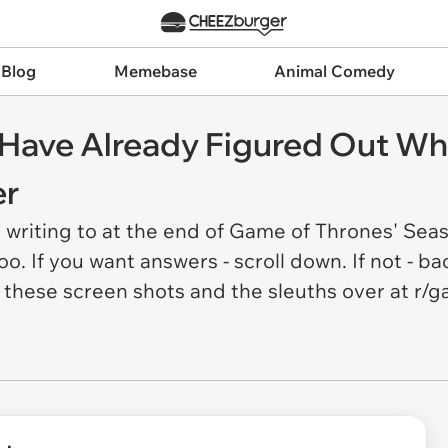
 Blog
Memebase
Animal Comedy
s Have Already Figured Out W
er
writing to at the end of Game of Thrones' Sea
o. If you want answers - scroll down. If not - 
 these screen shots and the sleuths over at r/