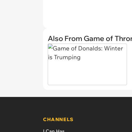
Also From Game of Thro
CHANNELS
I Can Has