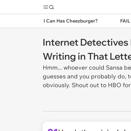
I Can Has Cheezburger?
FAIL
Internet Detective
Writing in That Lett
Hmm... whoever could Sansa be 
guesses and you probably do, to
obviously. Shout out to HBO for