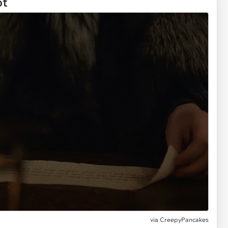
ot
via
CreepyPancakes