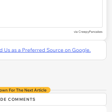
via CreepyPancakes
d Us as a Preferred Source on Google.
own For The Next Article
IDE COMMENTS