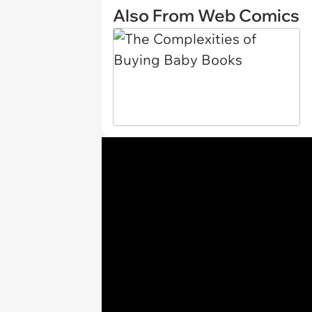
Also From Web Comics