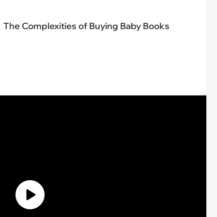
The Complexities of Buying Baby Books