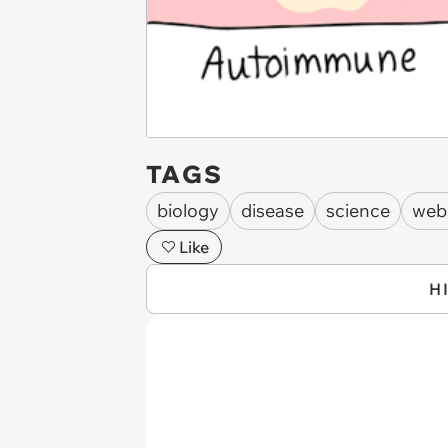
TAGS
biology
disease
science
web
Like
H