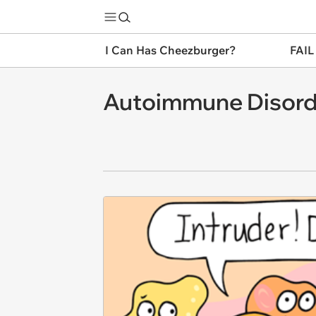
I Can Has Cheezburger?
FAIL
Autoimmune Disorde