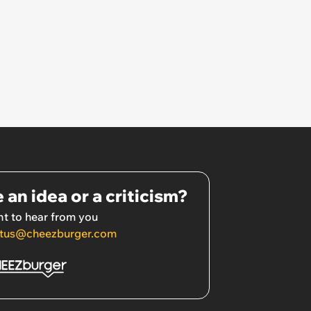
 an idea or a criticism?
t to hear from you
tus@cheezburger.com