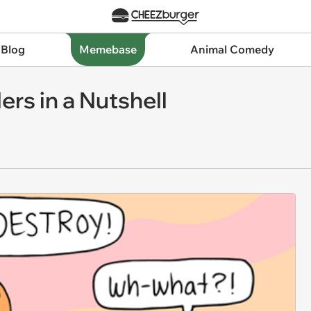
 Blog
Memebase
Animal Comedy
rs in a Nutshell