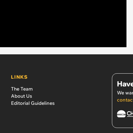
LINKS
Have
The Team
We wan
About Us
contac
Editorial Guidelines