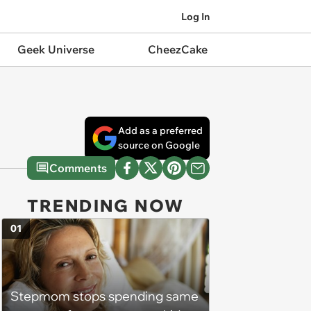
Log In
Geek Universe
CheezCake
Add as a preferred
source on Google
Comments
TRENDING NOW
01
Stepmom stops spending same