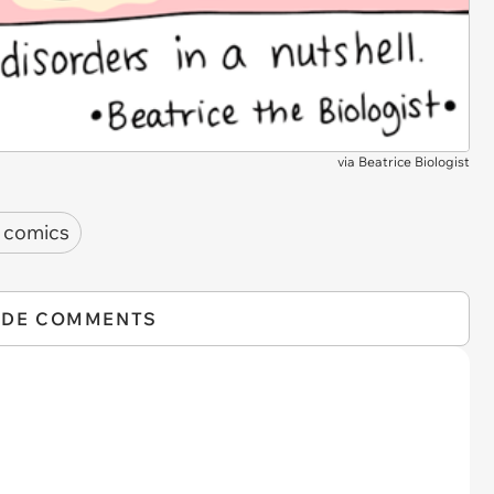
via
Beatrice Biologist
 comics
IDE COMMENTS