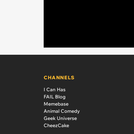
CHANNELS
I Can Has
FAIL Blog
Memebase
Animal Comedy
Geek Universe
CheezCake