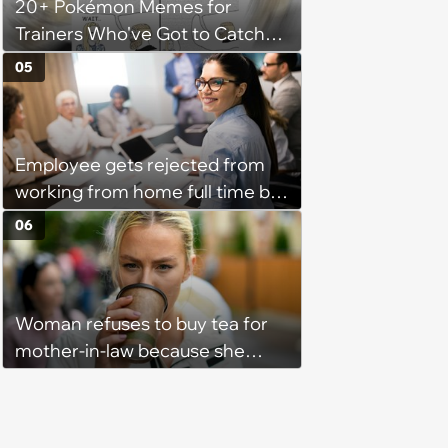
20+ Pokémon Memes for
Trainers Who've Got to Catch
Them All
05
Employee gets rejected from
working from home full time by
claiming she has nothing to do
06
in the office: 'She framed it as
flexibility'
Woman refuses to buy tea for
mother-in-law because she
prefers coffee, takes offence
when mother-in-law gives her
the same treatment: 'It's leaf