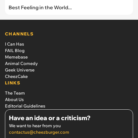
Best Feeling in the World...
CHANNELS
I Can Has
FAIL Blog
Memebase
Animal Comedy
Geek Universe
CheezCake
LINKS
The Team
About Us
Editorial Guidelines
Have an idea or a criticism?
We want to hear from you
contactus@cheezburger.com