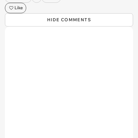
Like
HIDE COMMENTS