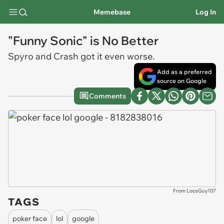
Memebase
Log In
"Funny Sonic" is No Better
Spyro and Crash got it even worse.
Add as a preferred
source on Google
Comments
From LocoGuy107
TAGS
poker face
lol
google