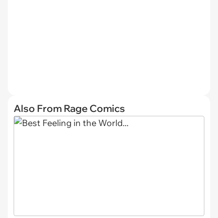
Also From Rage Comics