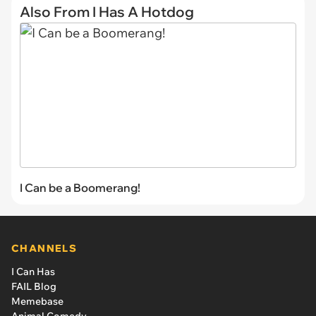
Also From I Has A Hotdog
I Can be a Boomerang!
CHANNELS
I Can Has
FAIL Blog
Memebase
Animal Comedy