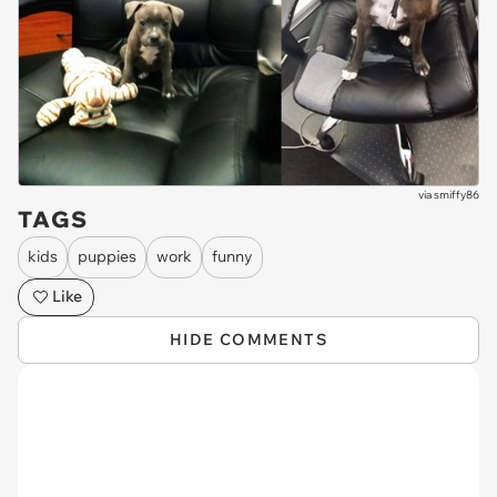
via
smiffy86
TAGS
kids
puppies
work
funny
Like
HIDE COMMENTS