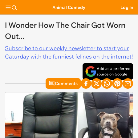
Animal Comedy
Log In
I Wonder How The Chair Got Worn
Out...
Subscribe to our weekly newsletter to start your
Caturday with the funniest felines on the internet!
Add as a preferred
source on Google
Comments