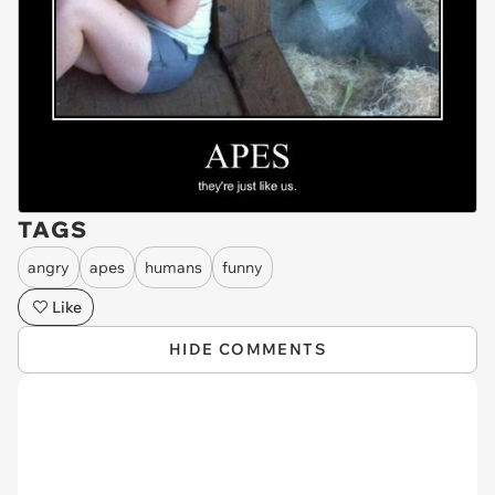
TAGS
angry
apes
humans
funny
Like
HIDE COMMENTS