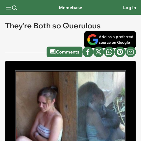
Memebase
Log In
They're Both so Querulous
Add as a preferred
source on Google
Comments