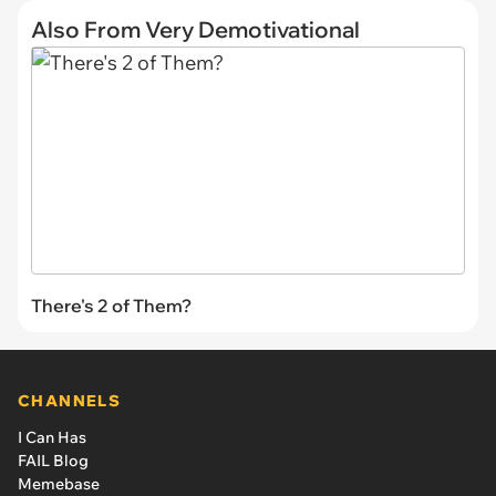
Also From Very Demotivational
There's 2 of Them?
CHANNELS
I Can Has
FAIL Blog
Memebase