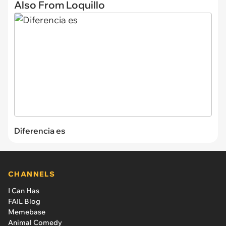
Also From Loquillo
Diferencia es
CHANNELS
I Can Has
FAIL Blog
Memebase
Animal Comedy