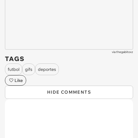
via
thegabitoxz
TAGS
futbol
gifs
deportes
Like
HIDE COMMENTS