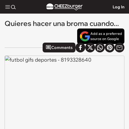
Log In
Quieres hacer una broma cuando...
Add as a preferred
source on Google
Comments